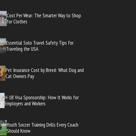
Cost Per Wear: The Smarter Way to Shop
for Clothes
Essential Solo Travel Safety Tips for
Traveling the USA
Pet Insurance Cost by Breed: What Dog and
Cat Owners Pay
H-1B Visa Sponsorship: How It Works for
Employers and Workers
Youth Soccer Training Drills Every Coach
Should Know