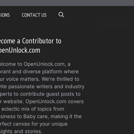
TIONS
CONTACT US
come a Contributor to
penUnlock.com
lcome to OpenUnlock.com, a
brant and diverse platform where
ur voice matters. We're thrilled to
vite passionate writers and industry
perts to contribute guest posts to
r website. OpenUnlock.com covers
 eclectic mix of topics from
siness to Baby care, making it the
rfect canvas for your unique
sights and stories.