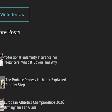
Write for Us
ore Posts
Professional Indemnity Insurance for
Freelancers: What It Covers and Why
The Probate Process in the UK Explained
Step by Step
European Athletics Championships 2026:
Birmingham Fan Guide