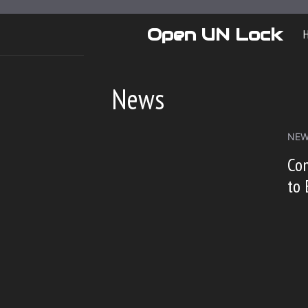
Skip
to
Open UN Lock
content
News
NE
Co
to 