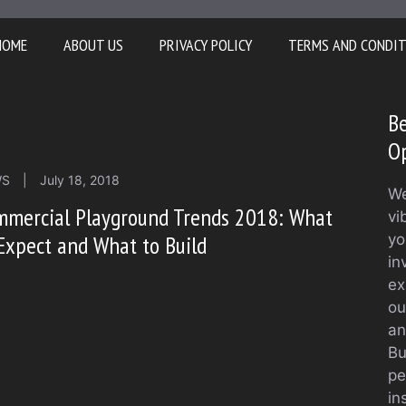
HOME
ABOUT US
PRIVACY POLICY
TERMS AND CONDI
Be
O
WS
|
July 18, 2018
We
mmercial Playground Trends 2018: What
vi
Expect and What to Build
yo
in
ex
ou
an
Bu
pe
in