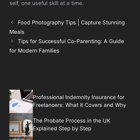
self, one useful skill at a time.
Food Photography Tips | Capture Stunning
Meals
Tips for Successful Co-Parenting: A Guide
for Modern Families
Professional Indemnity Insurance for
Freelancers: What It Covers and Why
The Probate Process in the UK
Explained Step by Step