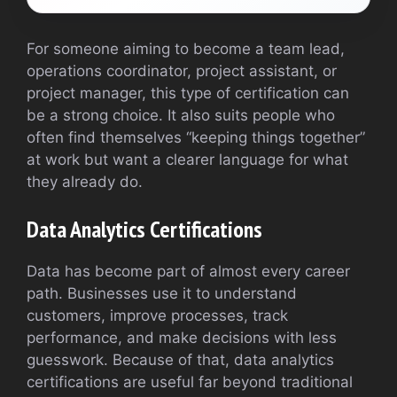
For someone aiming to become a team lead,
operations coordinator, project assistant, or
project manager, this type of certification can
be a strong choice. It also suits people who
often find themselves “keeping things together”
at work but want a clearer language for what
they already do.
Data Analytics Certifications
Data has become part of almost every career
path. Businesses use it to understand
customers, improve processes, track
performance, and make decisions with less
guesswork. Because of that, data analytics
certifications are useful far beyond traditional