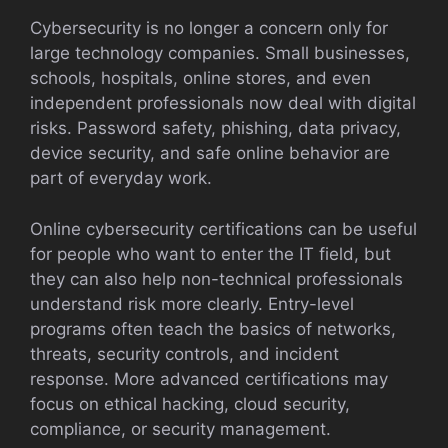
Cybersecurity is no longer a concern only for
large technology companies. Small businesses,
schools, hospitals, online stores, and even
independent professionals now deal with digital
risks. Password safety, phishing, data privacy,
device security, and safe online behavior are
part of everyday work.
Online cybersecurity certifications can be useful
for people who want to enter the IT field, but
they can also help non-technical professionals
understand risk more clearly. Entry-level
programs often teach the basics of networks,
threats, security controls, and incident
response. More advanced certifications may
focus on ethical hacking, cloud security,
compliance, or security management.