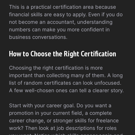
This is a practical certification area because
financial skills are easy to apply. Even if you do
not become an accountant, understanding
numbers can make you more confident in
business conversations.
How to Choose the Right Certification
Choosing the right certification is more
important than collecting many of them. A long
list of random certificates can look unfocused.
A few well-chosen ones can tell a clearer story.
Start with your career goal. Do you want a
promotion in your current field, a complete
career change, or stronger skills for freelance
work? Then look at job descriptions for roles