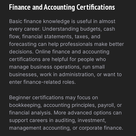
Finance and Accounting Certifications
Basic finance knowledge is useful in almost
every career. Understanding budgets, cash
flow, financial statements, taxes, and
forecasting can help professionals make better
decisions. Online finance and accounting
certifications are helpful for people who
manage business operations, run small
businesses, work in administration, or want to
enter finance-related roles.
Beginner certifications may focus on
bookkeeping, accounting principles, payroll, or
financial analysis. More advanced options can
support careers in auditing, investment,
management accounting, or corporate finance.