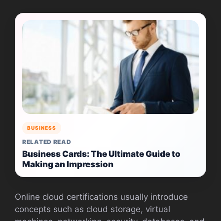
BUSINESS
RELATED READ
Business Cards: The Ultimate Guide to
Making an Impression
Online cloud certifications usually introduce
concepts such as cloud storage, virtual