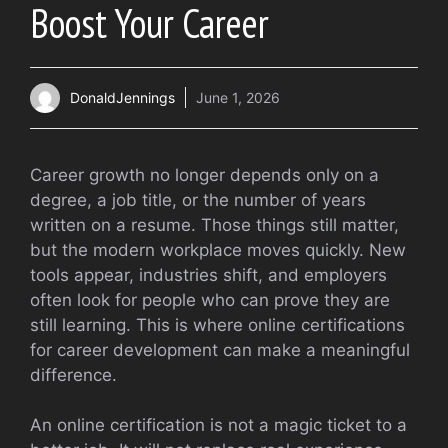
Boost Your Career
DonaldJennings
June 1, 2026
Career growth no longer depends only on a
degree, a job title, or the number of years
written on a resume. Those things still matter,
but the modern workplace moves quickly. New
tools appear, industries shift, and employers
often look for people who can prove they are
still learning. This is where online certifications
for career development can make a meaningful
difference.
An online certification is not a magic ticket to a