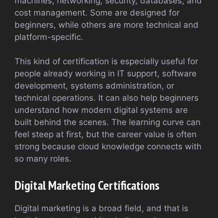
machines, networking, security, databases, and
cost management. Some are designed for
beginners, while others are more technical and
platform-specific.
This kind of certification is especially useful for
people already working in IT support, software
development, systems administration, or
technical operations. It can also help beginners
understand how modern digital systems are
built behind the scenes. The learning curve can
feel steep at first, but the career value is often
strong because cloud knowledge connects with
so many roles.
Digital Marketing Certifications
Digital marketing is a broad field, and that is