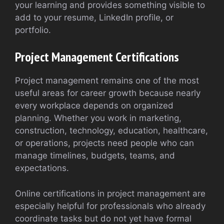
your learning and provides something visible to
add to your resume, LinkedIn profile, or
portfolio.
Project Management Certifications
Project management remains one of the most
useful areas for career growth because nearly
every workplace depends on organized
planning. Whether you work in marketing,
construction, technology, education, healthcare,
or operations, projects need people who can
manage timelines, budgets, teams, and
expectations.
Online certifications in project management are
especially helpful for professionals who already
coordinate tasks but do not yet have formal