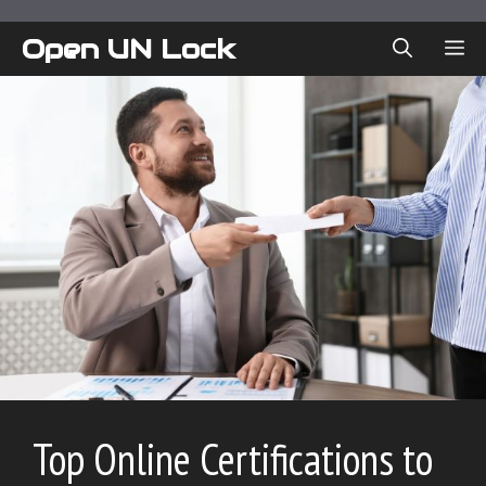
Skip
to
Open UN Lock
ME
content
Top Online Certifications to