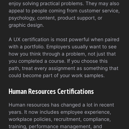
enjoy solving practical problems. They may also
appeal to people coming from customer service,
psychology, content, product support, or
graphic design.
A UX certification is most powerful when paired
with a portfolio. Employers usually want to see
how you think through a problem, not just that
you completed a course. If you choose this
path, treat every assignment as something that
could become part of your work samples.
Human Resources Certifications
Human resources has changed a lot in recent
years. It now includes employee experience,
workplace policies, recruitment, compliance,
training, performance management, and