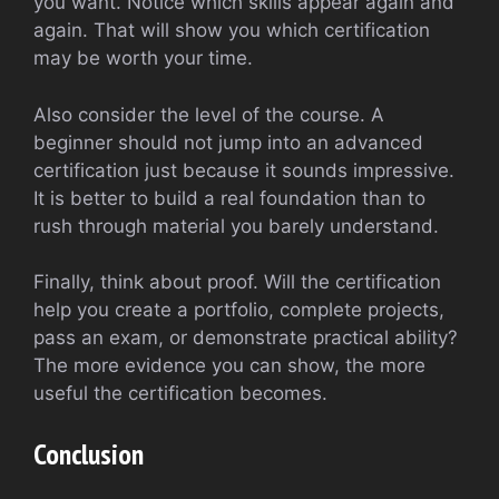
you want. Notice which skills appear again and
again. That will show you which certification
may be worth your time.
Also consider the level of the course. A
beginner should not jump into an advanced
certification just because it sounds impressive.
It is better to build a real foundation than to
rush through material you barely understand.
Finally, think about proof. Will the certification
help you create a portfolio, complete projects,
pass an exam, or demonstrate practical ability?
The more evidence you can show, the more
useful the certification becomes.
Conclusion