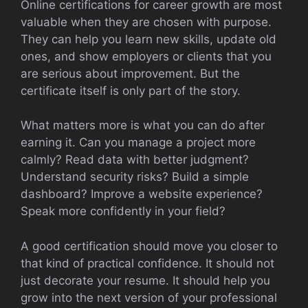
Online certifications for career growth are most
valuable when they are chosen with purpose.
They can help you learn new skills, update old
ones, and show employers or clients that you
are serious about improvement. But the
certificate itself is only part of the story.
What matters more is what you can do after
earning it. Can you manage a project more
calmly? Read data with better judgment?
Understand security risks? Build a simple
dashboard? Improve a website experience?
Speak more confidently in your field?
A good certification should move you closer to
that kind of practical confidence. It should not
just decorate your resume. It should help you
grow into the next version of your professional