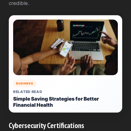
credible.
BUSINESS
RELATED READ
Simple Saving Strategies for Better
Financial Health
Cybersecurity Certifications