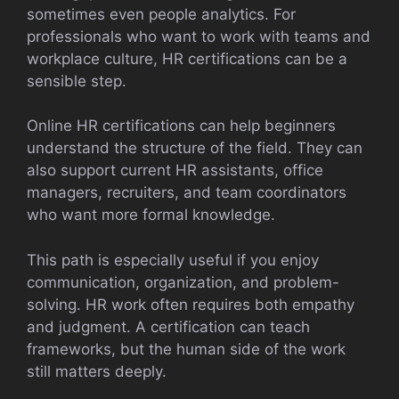
sometimes even people analytics. For
professionals who want to work with teams and
workplace culture, HR certifications can be a
sensible step.
Online HR certifications can help beginners
understand the structure of the field. They can
also support current HR assistants, office
managers, recruiters, and team coordinators
who want more formal knowledge.
This path is especially useful if you enjoy
communication, organization, and problem-
solving. HR work often requires both empathy
and judgment. A certification can teach
frameworks, but the human side of the work
still matters deeply.