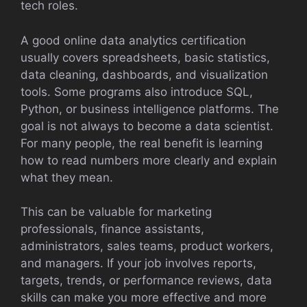
tech roles.
A good online data analytics certification
usually covers spreadsheets, basic statistics,
data cleaning, dashboards, and visualization
tools. Some programs also introduce SQL,
Python, or business intelligence platforms. The
goal is not always to become a data scientist.
For many people, the real benefit is learning
how to read numbers more clearly and explain
what they mean.
This can be valuable for marketing
professionals, finance assistants,
administrators, sales teams, product workers,
and managers. If your job involves reports,
targets, trends, or performance reviews, data
skills can make you more effective and more