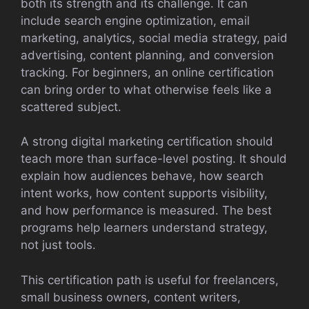
both its strength and its challenge. It can
include search engine optimization, email
marketing, analytics, social media strategy, paid
advertising, content planning, and conversion
tracking. For beginners, an online certification
can bring order to what otherwise feels like a
scattered subject.
A strong digital marketing certification should
teach more than surface-level posting. It should
explain how audiences behave, how search
intent works, how content supports visibility,
and how performance is measured. The best
programs help learners understand strategy,
not just tools.
This certification path is useful for freelancers,
small business owners, content writers,