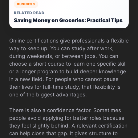
BUSINESS
RELATED READ
Saving Money on Groceries: Practical Tips
Online certifications give professionals a flexible
way to keep up. You can study after work,
during weekends, or between jobs. You can
choose a short course to learn one specific skill
or a longer program to build deeper knowledge
in a new field. For people who cannot pause
their lives for full-time study, that flexibility is
one of the biggest advantages.
There is also a confidence factor. Sometimes
people avoid applying for better roles because
they feel slightly behind. A relevant certification
can help close that gap. It gives structure to