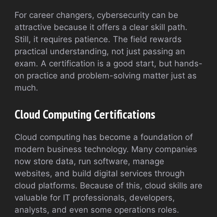
For career changers, cybersecurity can be
attractive because it offers a clear skill path.
Still, it requires patience. The field rewards
practical understanding, not just passing an
exam. A certification is a good start, but hands-
on practice and problem-solving matter just as
much.
Cloud Computing Certifications
Cloud computing has become a foundation of
modern business technology. Many companies
now store data, run software, manage
websites, and build digital services through
cloud platforms. Because of this, cloud skills are
valuable for IT professionals, developers,
analysts, and even some operations roles.