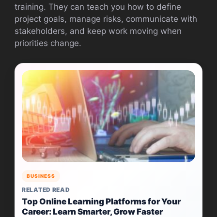
training. They can teach you how to define
project goals, manage risks, communicate with
stakeholders, and keep work moving when
priorities change.
BUSINESS
RELATED READ
Top Online Learning Platforms for Your
Career: Learn Smarter, Grow Faster