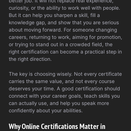
better job. It will not replace real experience,
curiosity, or the ability to work well with people.
But it can help you sharpen a skill, fill a
knowledge gap, and show that you are serious
about moving forward. For someone changing
careers, returning to work, aiming for promotion,
or trying to stand out in a crowded field, the
right certification can become a practical step in
the right direction.
The key is choosing wisely. Not every certificate
carries the same value, and not every course
deserves your time. A good certification should
connect with your career goals, teach skills you
can actually use, and help you speak more
confidently about your abilities.
Why Online Certifications Matter in