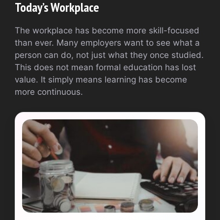
Today’s Workplace
The workplace has become more skill-focused
than ever. Many employers want to see what a
person can do, not just what they once studied.
This does not mean formal education has lost
value. It simply means learning has become
more continuous.