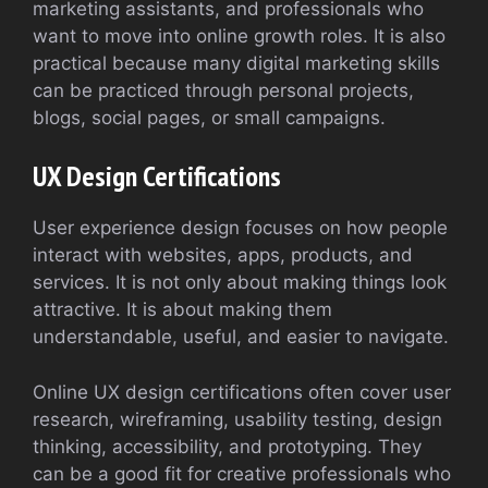
marketing assistants, and professionals who
want to move into online growth roles. It is also
practical because many digital marketing skills
can be practiced through personal projects,
blogs, social pages, or small campaigns.
UX Design Certifications
User experience design focuses on how people
interact with websites, apps, products, and
services. It is not only about making things look
attractive. It is about making them
understandable, useful, and easier to navigate.
Online UX design certifications often cover user
research, wireframing, usability testing, design
thinking, accessibility, and prototyping. They
can be a good fit for creative professionals who