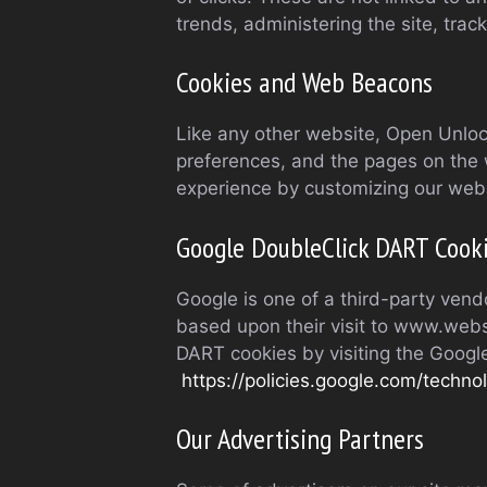
trends, administering the site, tr
Cookies and Web Beacons
Like any other website, Open Unlock
preferences, and the pages on the w
experience by customizing our web 
Google DoubleClick DART Cook
Google is one of a third-party vendo
based upon their visit to www.websi
DART cookies by visiting the Googl
https://policies.google.com/techno
Our Advertising Partners