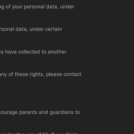
ing of your personal data, under
ersonal data, under certain
 we have collected to another
ny of these rights, please contact
encourage parents and guardians to