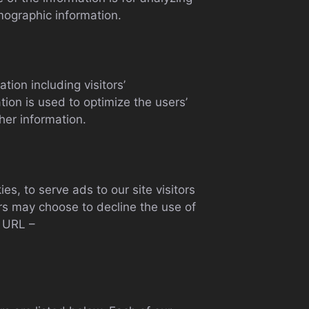
mographic information.
ion including visitors’
tion is used to optimize the users’
her information.
s, to serve ads to our site visitors
rs may choose to decline the use of
g URL –