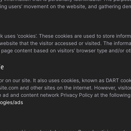
acking users’ movement on the website, and gathering de
 uses ‘cookies’. These cookies are used to store informat
ebsite that the visitor accessed or visited. The informa
page content based on visitors’ browser type and/or ot
ie
r on our site. It also uses cookies, known as DART cookie
te.com and other sites on the internet. However, visito
e ad and content network Privacy Policy at the followin
logies/ads