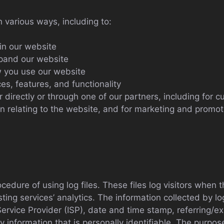
n various ways, including to:
in our website
xpand our website
 you use our website
s, features, and functionality
directly or through one of our partners, including for c
n relating to the website, and for marketing and promo
dure of using log files. These files log visitors when th
ing services’ analytics. The information collected by log 
ervice Provider (ISP), date and time stamp, referring/e
ny information that is personally identifiable. The purpos