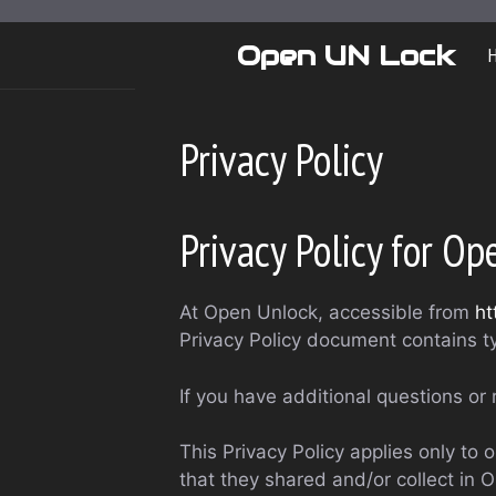
Skip
to
Open UN Lock
content
Privacy Policy
Privacy Policy for O
At Open Unlock, accessible from
ht
Privacy Policy document contains t
If you have additional questions or 
This Privacy Policy applies only to o
that they shared and/or collect in O