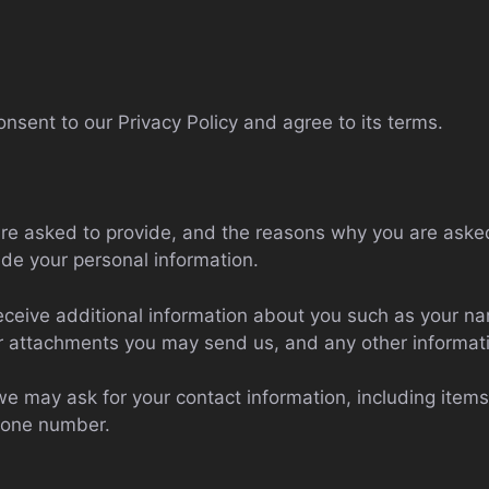
nsent to our Privacy Policy and agree to its terms.
re asked to provide, and the reasons why you are asked 
ide your personal information.
 receive additional information about you such as your 
r attachments you may send us, and any other informat
we may ask for your contact information, including it
hone number.