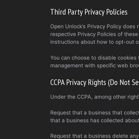
Third Party Privacy Policies
Open Unlock’s Privacy Policy does n
respective Privacy Policies of these
instructions about how to opt-out of
You can choose to disable cookies 
management with specific web brows
CCPA Privacy Rights (Do Not Se
Under the CCPA, among other rights
Request that a business that collec
that a business has collected abou
Request that a business delete any