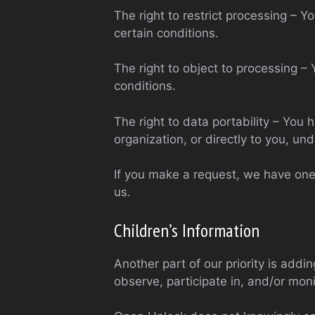
The right to restrict processing – Y
certain conditions.
The right to object to processing – 
conditions.
The right to data portability – You 
organization, or directly to you, und
If you make a request, we have one 
us.
Children’s Information
Another part of our priority is addi
observe, participate in, and/or monit