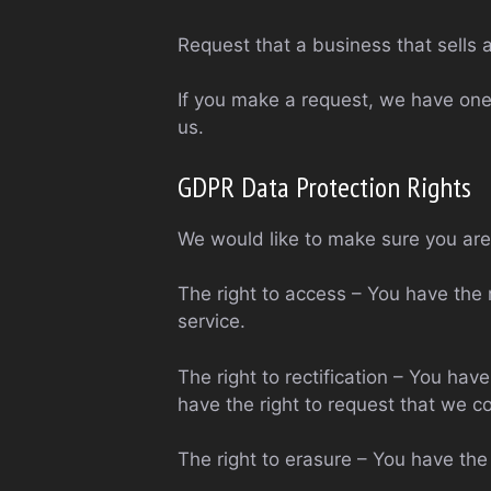
Request that a business that sells 
If you make a request, we have one 
us.
GDPR Data Protection Rights
We would like to make sure you are f
The right to access – You have the 
service.
The right to rectification – You hav
have the right to request that we c
The right to erasure – You have the