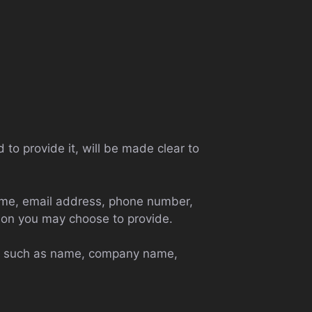
to provide it, will be made clear to
name, email address, phone number,
ion you may choose to provide.
ems such as name, company name,