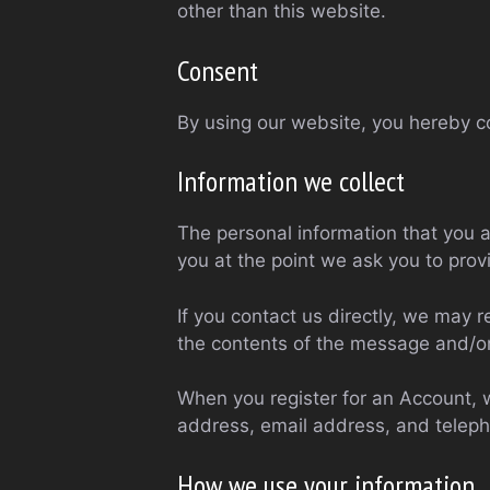
other than this website.
Consent
By using our website, you hereby co
Information we collect
The personal information that you a
you at the point we ask you to prov
If you contact us directly, we may
the contents of the message and/o
When you register for an Account, 
address, email address, and telep
How we use your information