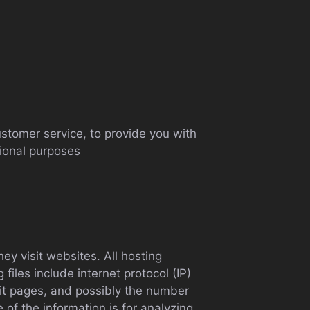
ustomer service, to provide you with
tional purposes
ey visit websites. All hosting
files include internet protocol (IP)
xit pages, and possibly the number
e of the information is for analyzing