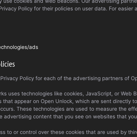
y use cookies and web beacons. Our advertising partner
rivacy Policy for their policies on user data. For easier 
technologies/ads
licies
e Privacy Policy for each of the advertising partners of 
ks uses technologies like cookies, JavaScript, or Web B
 that appear on Open Unlock, which are sent directly to
ccurs. These technologies are used to measure the effec
 advertising content that you see on websites that you 
 to or control over these cookies that are used by thir