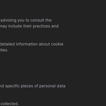
 advising you to consult the
 may include their practices and
detailed information about cookie
ites.
nd specific pieces of personal data
collected.