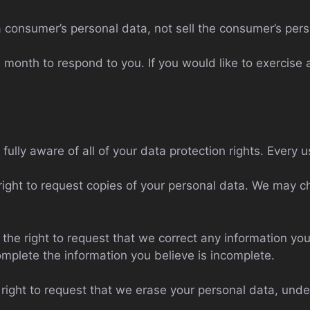
a consumer’s personal data, not sell the consumer’s pers
month to respond to you. If you would like to exercise a
ully aware of all of your data protection rights. Every us
right to request copies of your personal data. We may ch
e the right to request that we correct any information you
omplete the information you believe is incomplete.
 right to request that we erase your personal data, unde