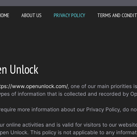
HOME
ABOUT US
PRIVACY POLICY
TERMS AND CONDI
pen Unlock
tps://www.openunlock.com/
, one of our main priorities i
ypes of information that is collected and recorded by O
require more information about our Privacy Policy, do no
ur online activities and is valid for visitors to our websi
pen Unlock. This policy is not applicable to any informat