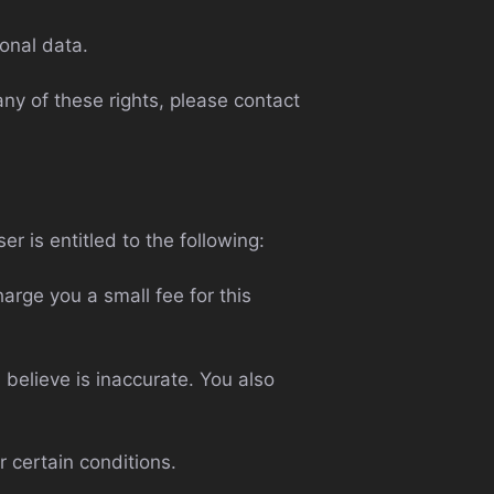
onal data.
ny of these rights, please contact
er is entitled to the following:
arge you a small fee for this
 believe is inaccurate. You also
r certain conditions.