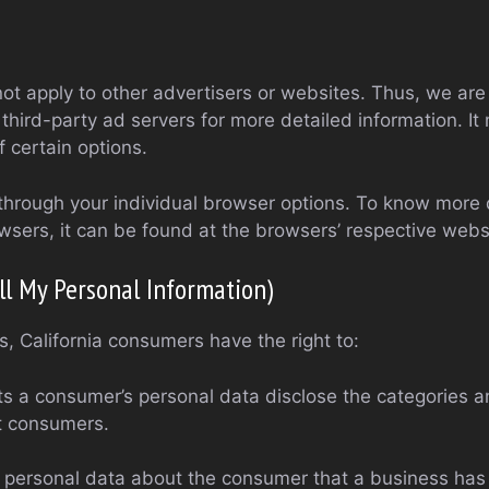
ot apply to other advertisers or websites. Thus, we are
 third-party ad servers for more detailed information. It
 certain options.
through your individual browser options. To know more 
ers, it can be found at the browsers’ respective webs
ll My Personal Information)
, California consumers have the right to:
ts a consumer’s personal data disclose the categories a
t consumers.
 personal data about the consumer that a business has 