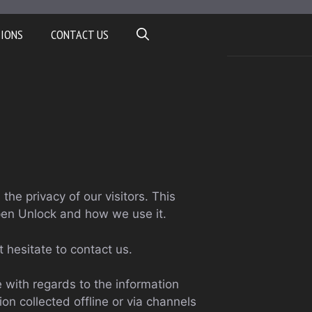
TIONS
CONTACT US
s the privacy of our visitors. This
pen Unlock and how we use it.
t hesitate to contact us.
te with regards to the information
ion collected offline or via channels