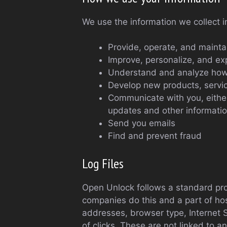
We use the information we collect i
Provide, operate, and mainta
Improve, personalize, and e
Understand and analyze how
Develop new products, service
Communicate with you, either 
updates and other informatio
Send you emails
Find and prevent fraud
Log Files
Open Unlock follows a standard proce
companies do this and a part of host
addresses, browser type, Internet S
of clicks. These are not linked to a