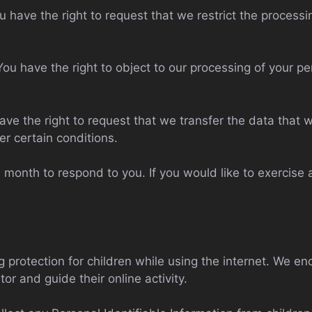
ou have the right to request that we restrict the process
You have the right to object to our processing of your p
have the right to request that we transfer the data that
er certain conditions.
month to respond to you. If you would like to exercise a
ng protection for children while using the internet. We 
or and guide their online activity.