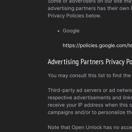
Some of advertisers on our site ma
advertising partners has their own P
Privacy Policies below.
Google
https://policies.google.com/
Advertising Partners Privacy Po
You may consult this list to find th
Third-party ad servers or ad networ
respective advertisements and links
receive your IP address when this o
campaigns and/or to personalize the
Note that Open Unlock has no access