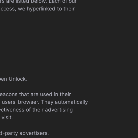
s are listed below. Each of our
access, we hyperlinked to their
Open Unlock.
eacons that are used in their
 users’ browser. They automatically
tiveness of their advertising
visit.
d-party advertisers.