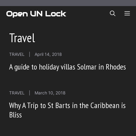
Skip
to
Open UN Lock
ME
content
Travel
TRAVEL
|
April 14, 2018
A guide to holiday villas Solmar in Rhodes
TRAVEL
|
March 10, 2018
Why A Trip to St Barts in the Caribbean is
Bliss