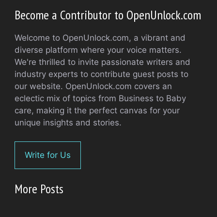
Become a Contributor to OpenUnlock.com
Welcome to OpenUnlock.com, a vibrant and
diverse platform where your voice matters.
We're thrilled to invite passionate writers and
industry experts to contribute guest posts to
our website. OpenUnlock.com covers an
eclectic mix of topics from Business to Baby
care, making it the perfect canvas for your
unique insights and stories.
Write for Us
More Posts