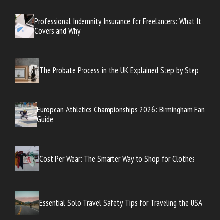
Professional Indemnity Insurance for Freelancers: What It
Covers and Why
The Probate Process in the UK Explained Step by Step
European Athletics Championships 2026: Birmingham Fan
Guide
Cost Per Wear: The Smarter Way to Shop for Clothes
Essential Solo Travel Safety Tips for Traveling the USA