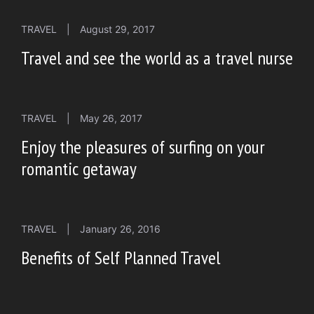
TRAVEL
|
August 29, 2017
Travel and see the world as a travel nurse
TRAVEL
|
May 26, 2017
Enjoy the pleasures of surfing on your
romantic getaway
TRAVEL
|
January 26, 2016
Benefits of Self Planned Travel