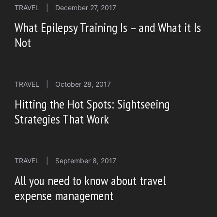
TRAVEL
|
December 27, 2017
What Epilepsy Training Is – and What it Is
Not
TRAVEL
|
October 28, 2017
Hitting the Hot Spots: Sightseeing
Strategies That Work
TRAVEL
|
September 8, 2017
All you need to know about travel
expense management