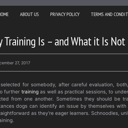
HOME
ABOUT US
PRIVACY POLICY
TERMS AND CONDI
 Training Is – and What it Is Not
cember 27, 2017
selected for somebody, after careful evaluation, both
o further
training
as well as practical sessions, to und
ted from one another. Sometimes they should be tra
stances dogs can identify an issue by themselves with n
raightforward as they’re eager learners. Schnoodles, unl
aining.