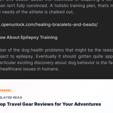
ian isn’t fully convinced. A holistic training plan, that’s
 needs of the athlete is chalked out.
.openunlock.com/healing-bracelets-and-beads/
ow About Epilepsy Training
ber of the dog health problems that might be the reaso
ect to epilepsy. Eventually it should gotten quite a
rticular exciting discovery about dog behavior is the f
healthcare issues in humans.
TRAVEL
ELATED READ
op Travel Gear Reviews for Your Adventures