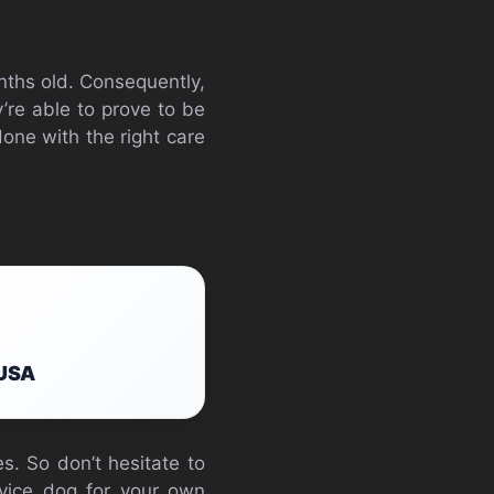
nths old. Consequently,
ey’re able to prove to be
one with the right care
 USA
s. So don’t hesitate to
rvice dog for your own