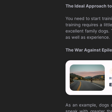
The Ideal Approach t
You need to start trai
training requires a litt
excellent family dogs. 
as well as experience.
The War Against Epile
R
E
As an example, dogs ca
speak with greater th