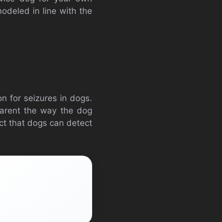
 modeled in line with the
n for seizures in dogs.
pparent the way the dog
act that dogs can detect