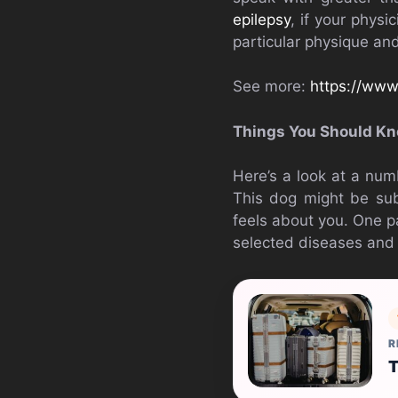
epilepsy
, if your physic
particular physique and
See more:
https://www
Things You Should Kn
Here’s a look at a num
This dog might be subj
feels about you. One pa
selected diseases and 
R
T