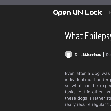
Skip
to
Open UN Lock
content
What Epilepsy
DonaldJennings
De
Even after a dog was 
individual must underg
so what can be expec
tasks, but in other in
these dogs is rather st
really require regular tr