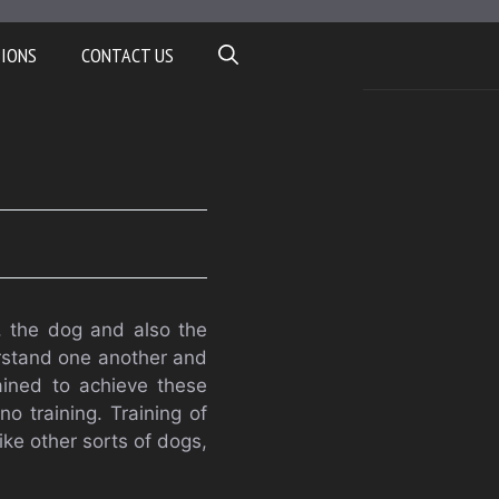
TIONS
CONTACT US
, the dog and also the
erstand one another and
ined to achieve these
o training. Training of
ike other sorts of dogs,