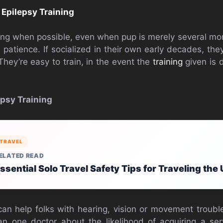
o
Epilepsy Training
ning when possible, even when pup is merely several mo
le patience. If socialized in their own early decades, th
They’re easy to train, in the event the
training
given is d
psy Training
TRAVEL
ELATED READ
ssential Solo Travel Safety Tips for Traveling the
n help folks with hearing, vision or movement trouble
an one doctor about the likelihood of acquiring a se