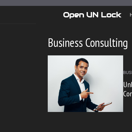
Skip
to
Open UN Lock
content
Business Consulting
BUS
Unl
Con