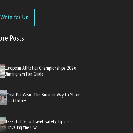
Write for Us
ore Posts
European Athletics Championships 2026:
Birmingham Fan Guide
Cost Per Wear: The Smarter Way to Shop
for Clothes
Essential Solo Travel Safety Tips for
Traveling the USA