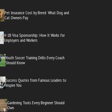
Pet Insurance Cost by Breed: What Dog and
Cat Owners Pay
H-1B Visa Sponsorship: How It Works for
Employers and Workers
Youth Soccer Training Drills Every Coach
Should Know
Success Quotes from Famous Leaders to
Inspire You
Gardening Tools Every Beginner Should
Own