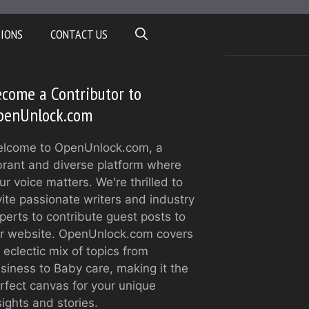
TIONS
CONTACT US
come a Contributor to
penUnlock.com
lcome to OpenUnlock.com, a
brant and diverse platform where
ur voice matters. We're thrilled to
vite passionate writers and industry
perts to contribute guest posts to
r website. OpenUnlock.com covers
 eclectic mix of topics from
siness to Baby care, making it the
rfect canvas for your unique
sights and stories.