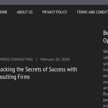
HOME
ABOUT US
PRIVACY POLICY
TERMS AND CONDI
Be
O
We
vi
INESS CONSULTING
|
February 20, 2024
yo
ocking the Secrets of Success with
in
sulting Firms
ex
ou
an
Bu
pe
in