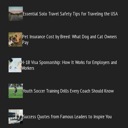
Essential Solo Travel Safety Tips for Traveling the USA
Pet Insurance Cost by Breed: What Dog and Cat Owners
Pay
H-1B Visa Sponsorship: How It Works for Employers and
Workers
Youth Soccer Training Drills Every Coach Should Know
Success Quotes from Famous Leaders to Inspire You