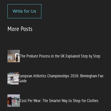
Write for Us
More Posts
The Probate Process in the UK Explained Step by Step
European Athletics Championships 2026: Birmingham Fan
Guide
Cost Per Wear: The Smarter Way to Shop for Clothes