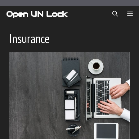
Skip
to
Open UN Lock
ME
content
Insurance