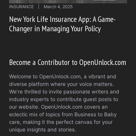
INSURANCE
|
March 4, 2025
New York Life Insurance App: A Game-
Changer in Managing Your Policy
Become a Contributor to OpenUnlock.com
Welcome to OpenUnlock.com, a vibrant and
diverse platform where your voice matters.
We're thrilled to invite passionate writers and
industry experts to contribute guest posts to
our website. OpenUnlock.com covers an
eclectic mix of topics from Business to Baby
care, making it the perfect canvas for your
unique insights and stories.