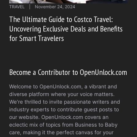
TRAVEL
|
November 24, 2024
The Ultimate Guide to Costco Travel:
Uncovering Exclusive Deals and Benefits
for Smart Travelers
Become a Contributor to OpenUnlock.com
Welcome to OpenUnlock.com, a vibrant and
diverse platform where your voice matters.
We're thrilled to invite passionate writers and
industry experts to contribute guest posts to
our website. OpenUnlock.com covers an
eclectic mix of topics from Business to Baby
care, making it the perfect canvas for your