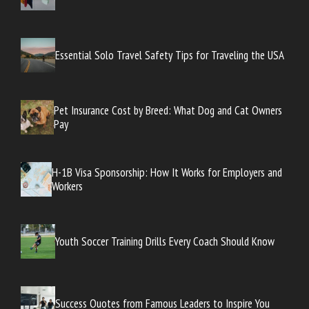
Essential Solo Travel Safety Tips for Traveling the USA
Pet Insurance Cost by Breed: What Dog and Cat Owners
Pay
H-1B Visa Sponsorship: How It Works for Employers and
Workers
Youth Soccer Training Drills Every Coach Should Know
Success Quotes from Famous Leaders to Inspire You