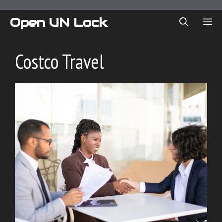
Skip
to
Open UN Lock
ME
content
Costco Travel