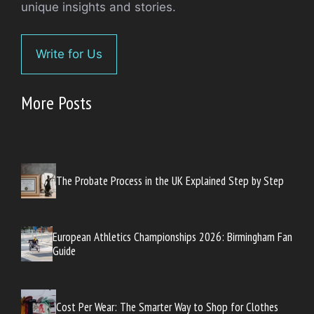
unique insights and stories.
Write for Us
More Posts
The Probate Process in the UK Explained Step by Step
European Athletics Championships 2026: Birmingham Fan
Guide
Cost Per Wear: The Smarter Way to Shop for Clothes