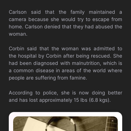
Carlson said that the family maintained a
camera because she would try to escape from
home. Carlson denied that they had abused the
woman.
Corbin said that the woman was admitted to
the hospital by Corbin after being rescued. She
had been diagnosed with malnutrition, which is
a common disease in areas of the world where
people are suffering from famine.
According to police, she is now doing better
and has lost approximately 15 lbs (6.8 kgs).