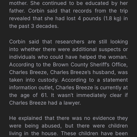
mother. She continued to be educated by her
father. Corbin said that records from the trip
revealed that she had lost 4 pounds (1.8 kg) in
the past 3 decades.
Corbin said that researchers are still looking
into whether there were additional suspects or
individuals who could have helped the woman.
According to the Brown County Sheriff’s Office,
Charles Breeze, Charles Breeze’s husband, was
taken into custody. According to a statement
information outlet, Charles Breeze is currently at
the age of 61. It wasn’t immediately clear if
Charles Breeze had a lawyer.
He explained that there was no evidence they
were being abused, but there were children
living in the house. These children have been