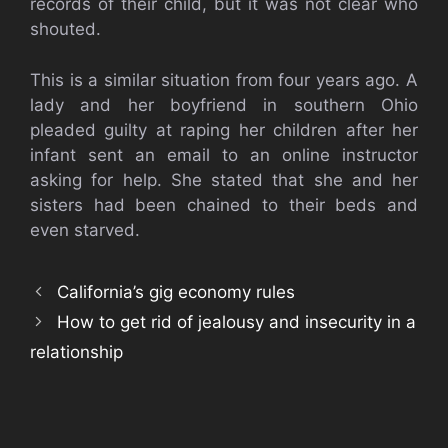
records of their child, but it was not clear who
shouted.
This is a similar situation from four years ago. A
lady and her boyfriend in southern Ohio
pleaded guilty at raping her children after her
infant sent an email to an online instructor
asking for help. She stated that she and her
sisters had been chained to their beds and
even starved.
California’s gig economy rules
How to get rid of jealousy and insecurity in a
relationship