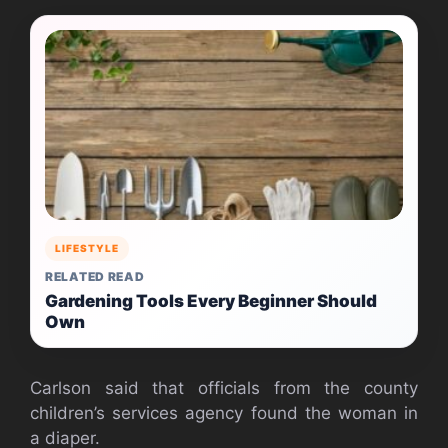
LIFESTYLE
RELATED READ
Gardening Tools Every Beginner Should
Own
Carlson said that officials from the county
children’s services agency found the woman in
a diaper.