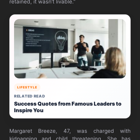
retained, it wasn’t livable.”
LIFESTYLE
RELATED READ
Success Quotes from Famous Leaders to
Inspire You
Margaret Breeze, 47, was charged with
kidnapping and child threatening. She has