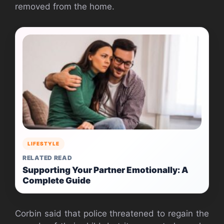
removed from the home.
LIFESTYLE
RELATED READ
Supporting Your Partner Emotionally: A
Complete Guide
Corbin said that police threatened to regain the