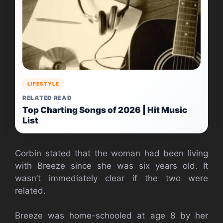
LIFESTYLE
RELATED READ
Top Charting Songs of 2026 | Hit Music
List
Corbin stated that the woman had been living
with Breeze since she was six years old. It
wasn’t immediately clear if the two were
related.
Breeze was home-schooled at age 8 by her