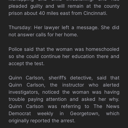
pleaded guilty and will remain at the county
prison about 40 miles east from Cincinnati.
Thursday: Her lawyer left a message. She did
not answer calls for her home.
Police said that the woman was homeschooled
so she could continue her education there and
accept the test.
Quinn Carlson, sheriff’s detective, said that
Quinn Carlson, the instructor who alerted
investigators, noticed the woman was having
trouble paying attention and asked her why.
Quinn Carlson was referring to The News
Democrat weekly in Georgetown, which
originally reported the arrest.