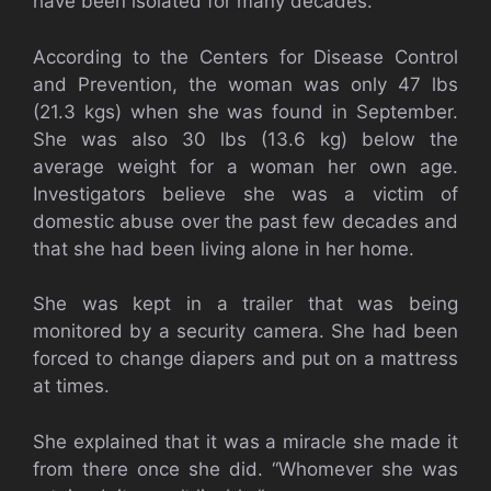
have been isolated for many decades.
According to the Centers for Disease Control
and Prevention, the woman was only 47 lbs
(21.3 kgs) when she was found in September.
She was also 30 lbs (13.6 kg) below the
average weight for a woman her own age.
Investigators believe she was a victim of
domestic abuse over the past few decades and
that she had been living alone in her home.
She was kept in a trailer that was being
monitored by a security camera. She had been
forced to change diapers and put on a mattress
at times.
She explained that it was a miracle she made it
from there once she did. “Whomever she was