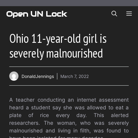
Skip
to
Open UN Lock
ME
content
Ohio 11-year-old girl is
severely malnourished
DonaldJennings
March 7, 2022
A teacher conducting an internet assessment
heard a student say she was allowed to eat a
plate of rice every day. This alerted
researchers. The woman, who was severely
malnourished and living in filth, was found to