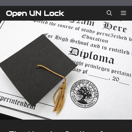
Skip
to
Open UN Lock
ME
content