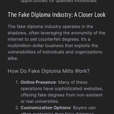
opportunities for qualified individuals.
The Fake Diploma Industry: A Closer Look
The fake diploma industry operates in the
shadows, often leveraging the anonymity of the
internet to sell counterfeit degrees. It’s a
multimillion-dollar business that exploits the
vulnerabilities of individuals and organizations
alike.
How Do Fake Diploma Mills Work?
Online Presence
: Many of these
operations have sophisticated websites,
offering fake degrees from non-existent
or real universities.
Customization Options
: Buyers can