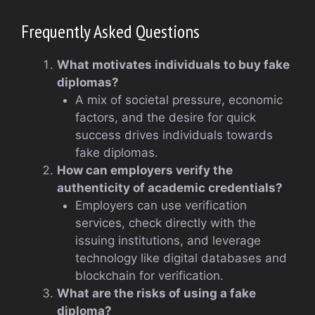
Frequently Asked Questions
What motivates individuals to buy fake
diplomas?
A mix of societal pressure, economic
factors, and the desire for quick
success drives individuals towards
fake diplomas.
How can employers verify the
authenticity of academic credentials?
Employers can use verification
services, check directly with the
issuing institutions, and leverage
technology like digital databases and
blockchain for verification.
What are the risks of using a fake
diploma?