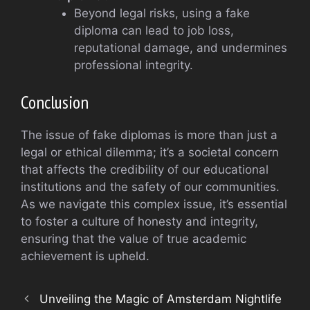
Beyond legal risks, using a fake
diploma can lead to job loss,
reputational damage, and undermines
professional integrity.
Conclusion
The issue of fake diplomas is more than just a
legal or ethical dilemma; it’s a societal concern
that affects the credibility of our educational
institutions and the safety of our communities.
As we navigate this complex issue, it’s essential
to foster a culture of honesty and integrity,
ensuring that the value of true academic
achievement is upheld.
Unveiling the Magic of Amsterdam Nightlife