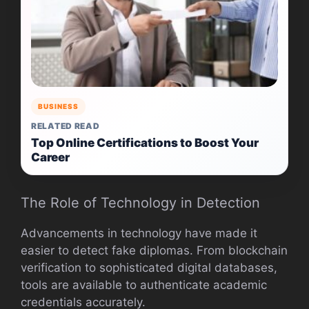
BUSINESS
RELATED READ
Top Online Certifications to Boost Your
Career
The Role of Technology in Detection
Advancements in technology have made it
easier to detect fake diplomas. From blockchain
verification to sophisticated digital databases,
tools are available to authenticate academic
credentials accurately.