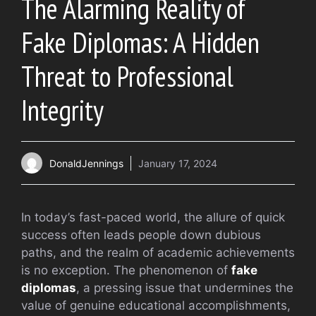
The Alarming Reality of
Fake Diplomas: A Hidden
Threat to Professional
Integrity
DonaldJennings
January 17, 2024
In today’s fast-paced world, the allure of quick
success often leads people down dubious
paths, and the realm of academic achievements
is no exception. The phenomenon of
fake
diplomas
, a pressing issue that undermines the
value of genuine educational accomplishments,