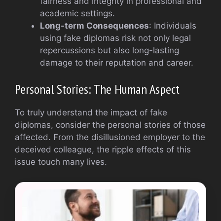
fairness and integrity in professional and
academic settings.
Long-term Consequences
: Individuals
using fake diplomas risk not only legal
repercussions but also long-lasting
damage to their reputation and career.
Personal Stories: The Human Aspect
To truly understand the impact of fake
diplomas, consider the personal stories of those
affected. From the disillusioned employer to the
deceived colleague, the ripple effects of this
issue touch many lives.