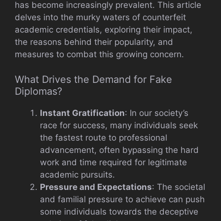
has become increasingly prevalent. This article
delves into the murky waters of counterfeit
academic credentials, exploring their impact,
the reasons behind their popularity, and
measures to combat this growing concern.
What Drives the Demand for Fake
Diplomas?
Instant Gratification
: In our society’s
race for success, many individuals seek
the fastest route to professional
advancement, often bypassing the hard
work and time required for legitimate
academic pursuits.
Pressure and Expectations
: The societal
and familial pressure to achieve can push
some individuals towards the deceptive