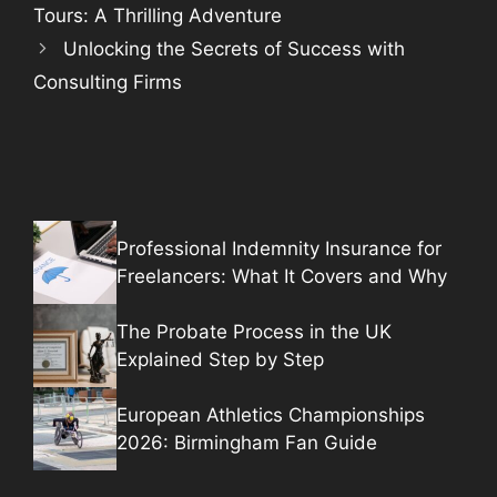
Tours: A Thrilling Adventure
Unlocking the Secrets of Success with
Consulting Firms
Professional Indemnity Insurance for
Freelancers: What It Covers and Why
The Probate Process in the UK
Explained Step by Step
European Athletics Championships
2026: Birmingham Fan Guide