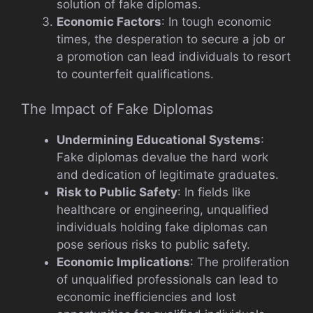
solution of fake diplomas.
Economic Factors
: In tough economic
times, the desperation to secure a job or
a promotion can lead individuals to resort
to counterfeit qualifications.
The Impact of Fake Diplomas
Undermining Educational Systems
:
Fake diplomas devalue the hard work
and dedication of legitimate graduates.
Risk to Public Safety
: In fields like
healthcare or engineering, unqualified
individuals holding fake diplomas can
pose serious risks to public safety.
Economic Implications
: The proliferation
of unqualified professionals can lead to
economic inefficiencies and lost