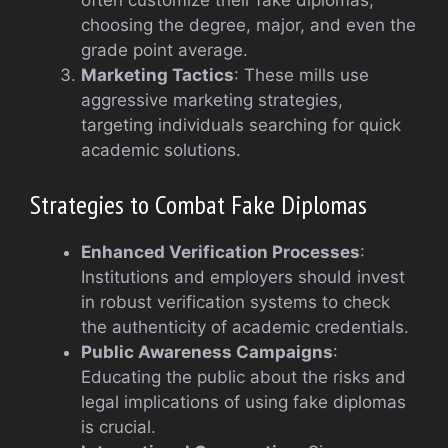
often customize their fake diplomas,
choosing the degree, major, and even the
grade point average.
Marketing Tactics
: These mills use
aggressive marketing strategies,
targeting individuals searching for quick
academic solutions.
Strategies to Combat Fake Diplomas
Enhanced Verification Processes
:
Institutions and employers should invest
in robust verification systems to check
the authenticity of academic credentials.
Public Awareness Campaigns
:
Educating the public about the risks and
legal implications of using fake diplomas
is crucial.