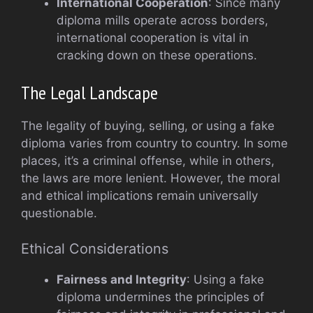
International Cooperation
: Since many
diploma mills operate across borders,
international cooperation is vital in
cracking down on these operations.
The Legal Landscape
The legality of buying, selling, or using a fake
diploma varies from country to country. In some
places, it’s a criminal offense, while in others,
the laws are more lenient. However, the moral
and ethical implications remain universally
questionable.
Ethical Considerations
Fairness and Integrity
: Using a fake
diploma undermines the principles of