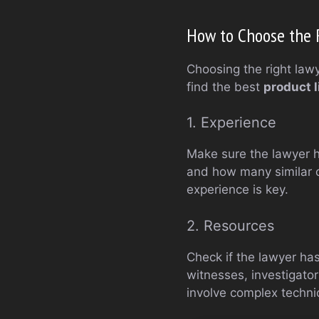
How to Choose the R
Choosing the right lawy
find the best
product l
1. Experience
Make sure the lawyer ha
and how many similar c
experience is key.
2. Resources
Check if the lawyer ha
witnesses, investigator
involve complex technic