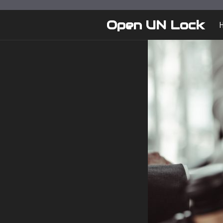
Skip
to
Open UN Lock
content