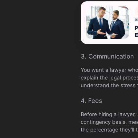
R
P
E
3. Communication
You want a lawyer who 
explain the legal proce
understand the stress 
4. Fees
Before hiring a lawyer,
contingency basis, mean
the percentage they’ll 