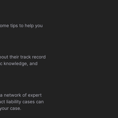
some tips to help you
out their track record
fic knowledge, and
 a network of expert
t liability cases can
 your case.