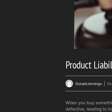
Product Liabi
DonaldJennings
Oc
When you buy something
defective, leading to in