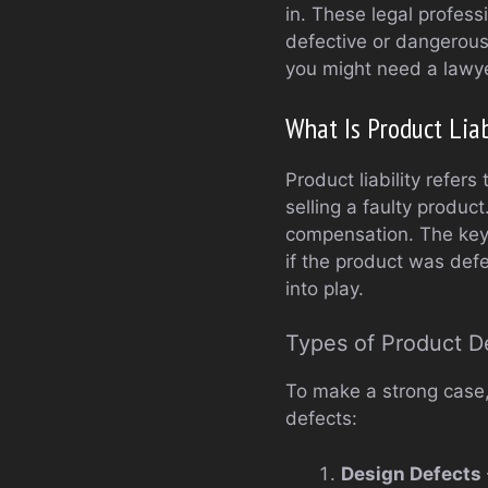
in. These legal profess
defective or dangerous p
you might need a lawye
What Is Product Liab
Product liability refers
selling a faulty produc
compensation. The key 
if the product was defe
into play.
Types of Product D
To make a strong case,
defects:
Design Defects