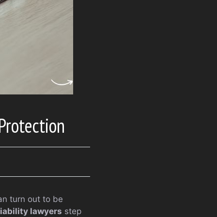
Protection
n turn out to be
iability lawyers
step