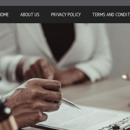
HOME
ABOUT US
PRIVACY POLICY
TERMS AND CONDI