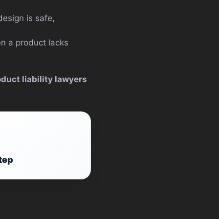
esign is safe,
en a product lacks
duct liability lawyers
tep