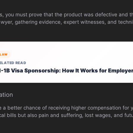
ses, you must prove that the product was defective and t
lawyer, gathering evidence, expert witnesses, and techn
LAW
ELATED READ
-1B Visa Sponsorship: How It Works for Employe
ation
e a better chance of receiving higher compensation for
al bills but also pain and suffering, lost wages, and fu