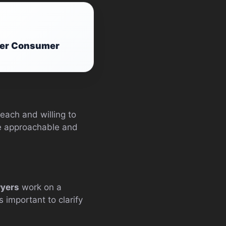
afer Consumer
each and willing to
are approachable and
wyers
work on a
 important to clarify