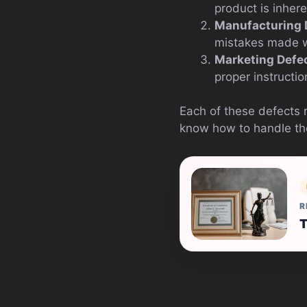
product is inher
Manufacturing 
mistakes made wh
Marketing Defe
proper instructio
Each of these defects 
know how to handle th
R
T