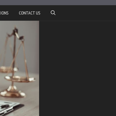
TIONS
CONTACT US