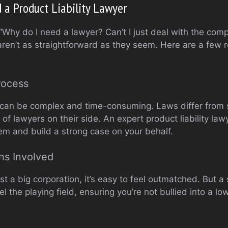
a Product Liability Lawyer
“Why do I need a lawyer? Can’t I just deal with the com
s aren’t as straightforward as they seem. Here are a few
rocess
ms can be complex and time-consuming. Laws differ from s
f lawyers on their side. An expert product liability la
tem and build a strong case on your behalf.
ns Involved
nst a big corporation, it’s easy to feel outmatched. But
l the playing field, ensuring you’re not bullied into a l