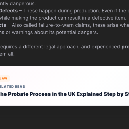
ently dangerous.
Defects
– These happen during production. Even if the d
ile making the product can result in a defective item.
cts
– Also called failure-to-warn claims, these arise wh
ns or warnings about its potential dangers.
requires a different legal approach, and experienced
pro
em all.
LAW
ELATED READ
he Probate Process in the UK Explained Step by S