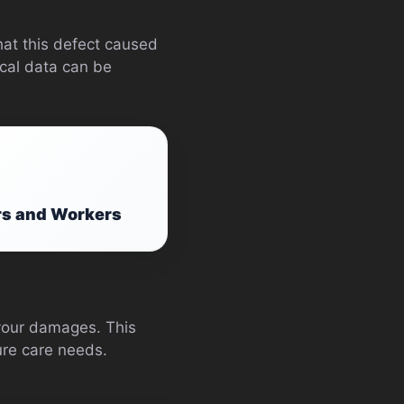
hat this defect caused
ical data can be
rs and Workers
 your damages. This
ture care needs.