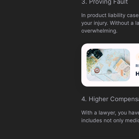
3. Proving Fault
In product liability ca
your injury. Without a 
overwhelming.
R
H
4. Higher Compens
With a lawyer, you hav
includes not only medic