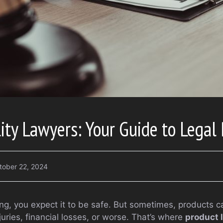
lity Lawyers: Your Guide to Legal 
tober 22, 2024
, you expect it to be safe. But sometimes, products ca
juries, financial losses, or worse. That’s where
product l