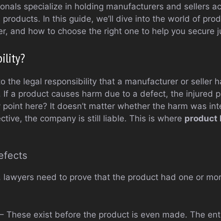
ionals specialize in holding manufacturers and sellers a
roducts. In this guide, we’ll dive into the world of produ
r, and how to choose the right one to help you secure j
ility?
 to the legal responsibility that a manufacturer or seller 
t. If a product causes harm due to a defect, the injured 
point here? It doesn’t matter whether the harm was inte
ctive, the company is still liable. This is where
product l
efects
 lawyers need to prove that the product had one or mor
– These exist before the product is even made. The enti