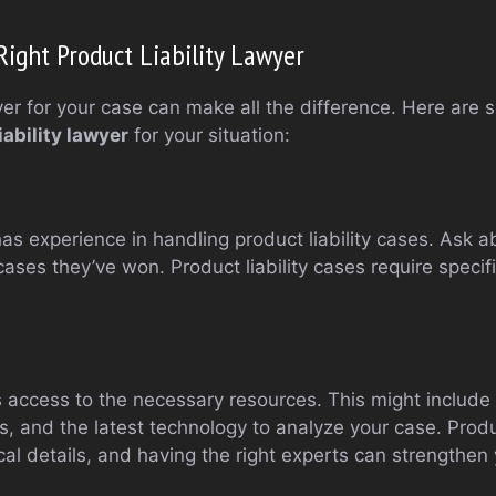
ight Product Liability Lawyer
er for your case can make all the difference. Here are 
iability lawyer
for your situation:
s experience in handling product liability cases. Ask ab
ases they’ve won. Product liability cases require speci
s access to the necessary resources. This might include
s, and the latest technology to analyze your case. Produc
al details, and having the right experts can strengthen