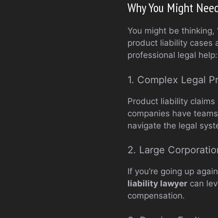
Why You Might Need 
You might be thinking, 
product liability case
professional legal help:
1. Complex Legal P
Product liability clai
companies have teams o
navigate the legal sys
2. Large Corporatio
If you’re going up agai
liability lawyer
can leve
compensation.