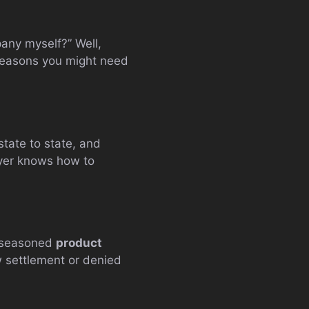
pany myself?” Well,
 reasons you might need
tate to state, and
wyer knows how to
 a seasoned
product
ow settlement or denied