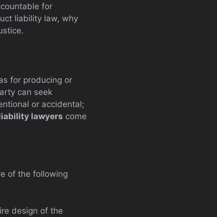
ccountable for
ct liability law, why
ustice.
has for producing or
party can seek
ntional or accidental;
iability lawyers
come
e of the following
re design of the