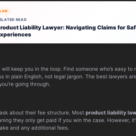
LAW
ELATED READ
roduct Liability Lawyer: Navigating Claims for S
xperiences
will keep you in the loop. Find someone who’s easy to r
ss in plain English, not legal jargon. The best lawyers 
you’re going through.
 ask about their fee structure. Most
product liability la
ing they only get paid if you win the case. However, it’s
take and any additional fees.