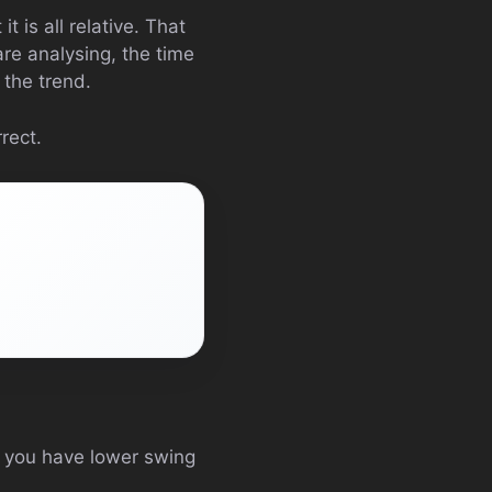
t is all relative. That
are analysing, the time
 the trend.
rect.
e you have lower swing