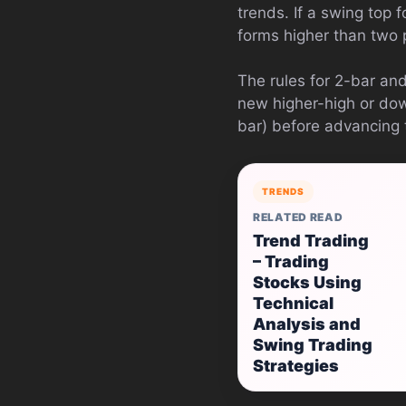
trends. If a swing top f
forms higher than two 
The rules for 2-bar an
new higher-high or dow
bar) before advancing 
TRENDS
RELATED READ
Trend Trading
– Trading
Stocks Using
Technical
Analysis and
Swing Trading
Strategies