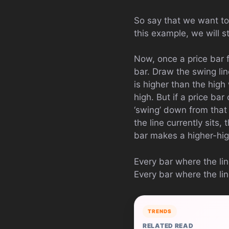
So say that we want to 
this example, we will s
Now, once a price bar f
bar. Draw the swing li
is higher than the high
high. But if a price ba
‘swing’ down from that 
the line currently sits
bar makes a higher-high
Every bar where the li
Every bar where the li
TRENDS
RELATED READ