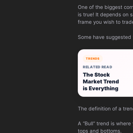
One of the biggest compl
is true! It depends on 
frame you wish to trad
Some have suggested tha
TRENDS
RELATED READ
The Stock
Market Trend
is Everything
The definition of a tren
A “Bull” trend is wher
tops and bottoms.