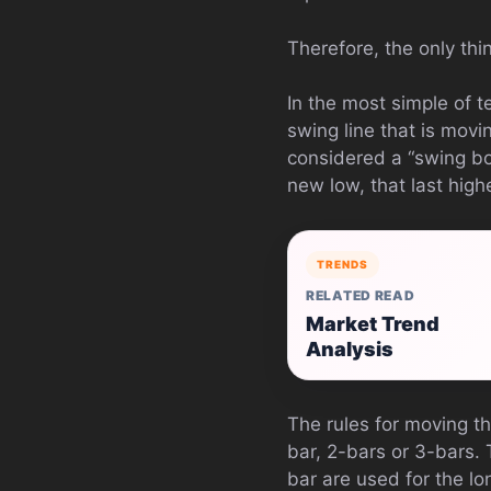
Therefore, the only thi
In the most simple of te
swing line that is movi
considered a “swing bo
new low, that last high
TRENDS
RELATED READ
Market Trend
Analysis
The rules for moving th
bar, 2-bars or 3-bars.
bar are used for the lo