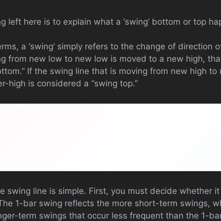
ng left here is to explain what a ‘swing’ bottom or top h
rms, a ‘swing’ simply refers to the change of direction of
ng from new low to new low is moved to a new high, that
ttom.” If the swing line that is moving from new high to
er-high is considered a “swing top.”
e swing line is simple. First, you must decide whether it
 The 1-bar swing reflects the more short-term swings, 
nger-term swings that occur less frequent than the 1-bar