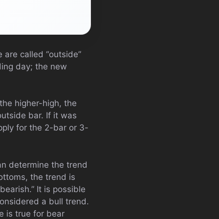
 are called “outside”
ding day; the new
 the higher-high, the
utside bar. If it was
ply for the 2-bar or 3-
n determine the trend
ottoms, the trend is
earish.” It is possible
considered a bull trend.
e is true for bear