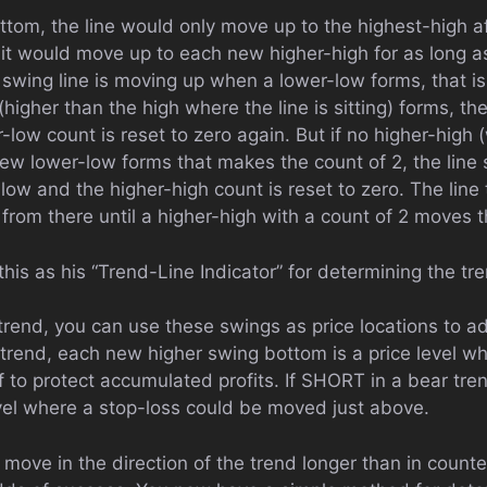
ottom, the line would only move up to the highest-high a
it would move up to each new higher-high for as long a
 swing line is moving up when a lower-low forms, that is a
(higher than the high where the line is sitting) forms, th
low count is reset to zero again. But if no higher-high (
new lower-low forms that makes the count of 2, the lin
-low and the higher-high count is reset to zero. The lin
rom there until a higher-high with a count of 2 moves t
this as his “Trend-Line Indicator” for determining the tre
rend, you can use these swings as price locations to adj
 trend, each new higher swing bottom is a price level w
 to protect accumulated profits. If SHORT in a bear tre
evel where a stop-loss could be moved just above.
move in the direction of the trend longer than in counte