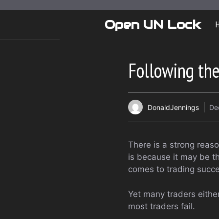
Skip
to
Open UN Lock
content
Following th
DonaldJennings
De
There is a strong reas
is because it may be t
comes to trading succe
Yet many traders either
most traders fail.