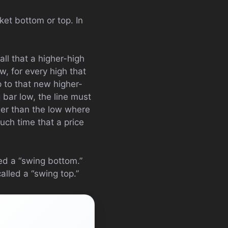
ket bottom or top. In
ll that a higher-high
, for every high that
p to that new higher-
 bar low, the line must
ower than the low where
such time that a price
ed a “swing bottom.”
alled a “swing top.”