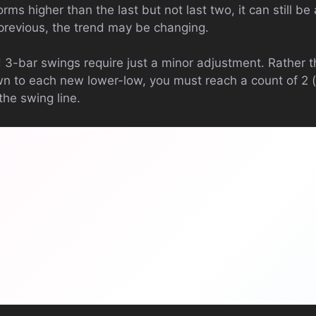
orms higher than the last but not last two, it can still be a
previous, the trend may be changing.
d 3-bar swings require just a minor adjustment. Rather 
n to each new lower-low, you must reach a count of 2 (f
the swing line.