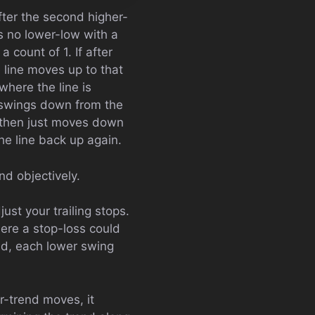
fter the second higher-
s no lower-low with a
 count of 1. If after
e line moves up to that
where the line is
e swings down from the
e then just moves down
he line back up again.
nd objectively.
ust your trailing stops.
here a stop-loss could
nd, each lower swing
r-trend moves, it