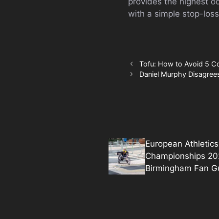
provides the highest o
with a simple stop-loss
Tofu: How to Avoid 5 
Daniel Murphy Disagrees
European Athletics
Championships 20
Birmingham Fan G