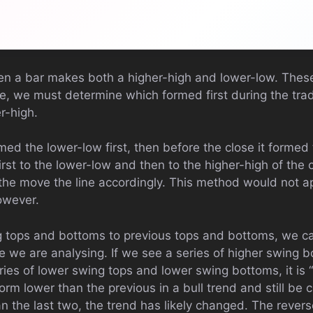
en a bar makes both a higher-high and lower-low. These
se, we must determine which formed first during the tra
r-high.
ormed the lower-low first, then before the close it formed
rst to the lower-low and then to the higher-high of the o
the move the line accordingly. This method would not ap
owever.
 tops and bottoms to previous tops and bottoms, we ca
 we are analysing. If we see a series of higher swing b
eries of lower swing tops and lower swing bottoms, it is “b
orm lower than the previous in a bull trend and still be 
an the last two, the trend has likely changed. The revers