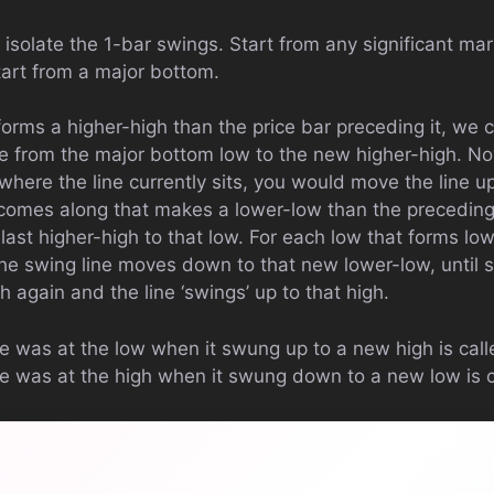
isolate the 1-bar swings. Start from any significant mar
tart from a major bottom.
orms a higher-high than the price bar preceding it, we ca
ne from the major bottom low to the new higher-high. Now
 where the line currently sits, you would move the line u
r comes along that makes a lower-low than the preceding
last higher-high to that low. For each low that forms l
, the swing line moves down to that new lower-low, until 
 again and the line ‘swings’ up to that high.
ne was at the low when it swung up to a new high is call
ne was at the high when it swung down to a new low is c