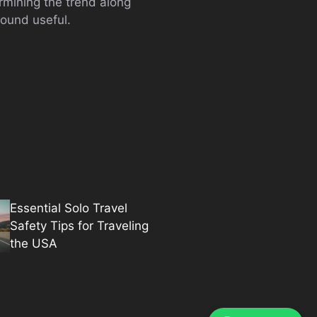
rmining the trend along
found useful.
Essential Solo Travel
Safety Tips for Traveling
the USA