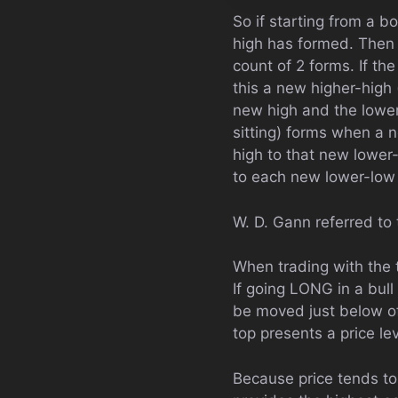
So if starting from a b
high has formed. Then 
count of 2 forms. If the
this a new higher-high 
new high and the lower-
sitting) forms when a 
high to that new lower
to each new lower-low f
W. D. Gann referred to 
When trading with the t
If going LONG in a bull
be moved just below of
top presents a price l
Because price tends to 