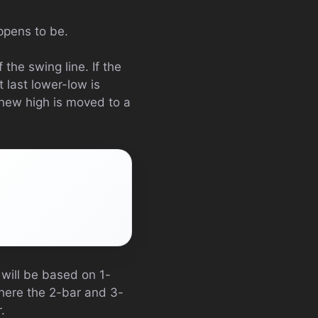
appens to be.
 the swing line. If the
 last lower-low is
 new high is moved to a
 will be based on 1-
where the 2-bar and 3-
.