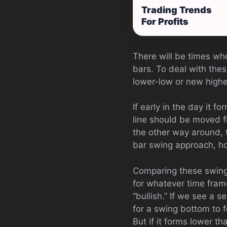
Trading Trends
For Profits
There will be times wh
bars. To deal with the
lower-low or new highe
If early in the day it f
line should be moved fi
the other way around, 
bar swing approach, h
Comparing these swing
for whatever time frame
“bullish.” If we see a s
for a swing bottom to f
But if it forms lower th