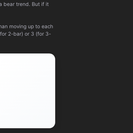
 bear trend. But if it
than moving up to each
or 2-bar) or 3 (for 3-