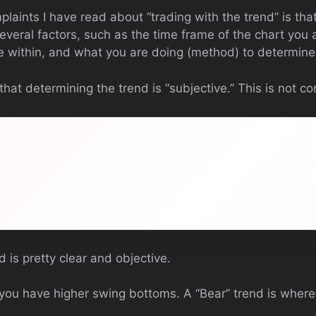
aints I have read about “trading with the trend” is that i
several factors, such as the time frame of the chart you 
e within, and what you are doing (method) to determine
t determining the trend is “subjective.” This is not cor
d is pretty clear and objective.
e you have higher swing bottoms. A “Bear” trend is wher