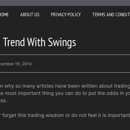
HOME
ABOUT US
PRIVACY POLICY
TERMS AND CONDI
e Trend With Swings
cember 16, 2014
on why so many articles have been written about trading 
he most important thing you can do to put the odds in yo
ss.
 forget this trading wisdom or do not feel it is importan