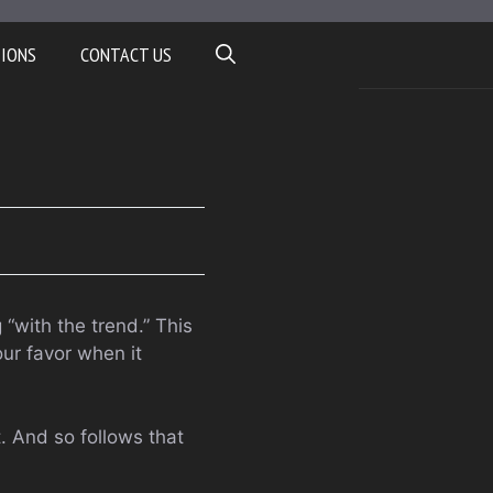
TIONS
CONTACT US
“with the trend.” This
ur favor when it
t. And so follows that