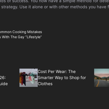
dds of success. You now have a simple method for dete
 strategy. Use it alone or with other methods you have 
Common Cooking Mistakes
 With The Gay “Lifestyle”
Cost Per Wear: The
26:
Smarter Way to Shop for
uide
Clothes