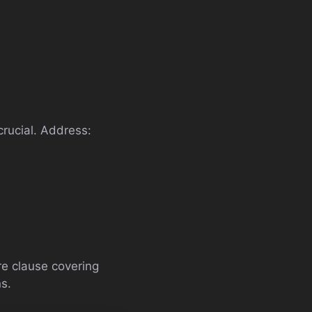
crucial. Address:
re clause covering
s.