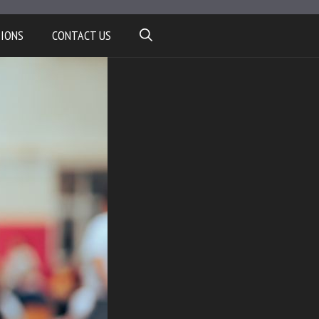
TIONS
CONTACT US