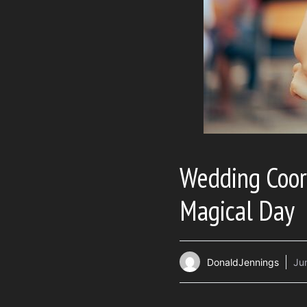
Wedding Coor
Magical Day
DonaldJennings
Ju