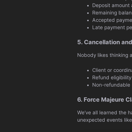
Deposit amount 
Remaining balan
Accepted payme
Late payment pen
5. Cancellation an
Nobody likes thinking a
Client or coordin
Refund eligibility
Non-refundable 
6. Force Majeure C
We’ve all learned the h
unexpected events like