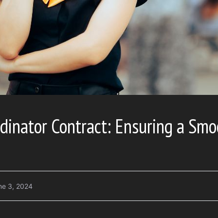
dinator Contract: Ensuring a Smo
ne 3, 2024