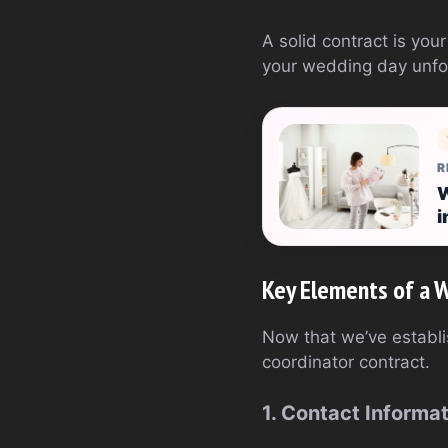
A solid contract is you
your wedding day unfo
R
W
i
Key Elements of a 
Now that we’ve establi
coordinator contract.
1. Contact Informa