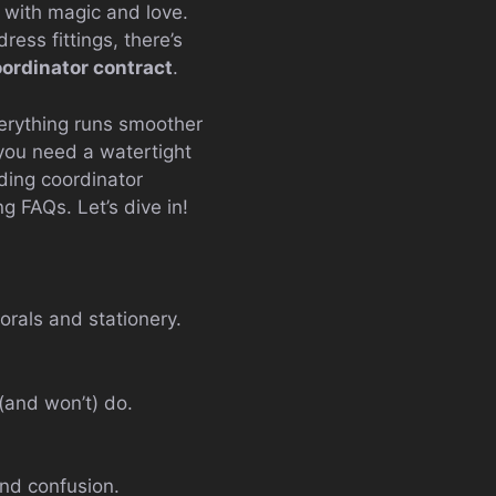
d with magic and love.
ess fittings, there’s
ordinator contract
.
erything runs smoother
 you need a watertight
dding coordinator
g FAQs. Let’s dive in!
orals and stationery.
 (and won’t) do.
and confusion.