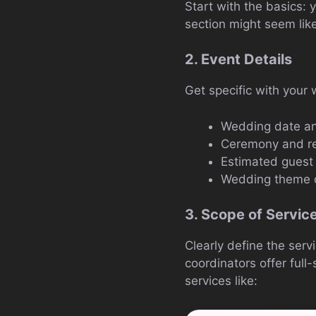
Start with the basics:
section might seem like
2. Event Details
Get specific with your 
Wedding date an
Ceremony and re
Estimated guest
Wedding theme o
3. Scope of Servic
Clearly define the serv
coordinators offer full
services like: