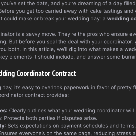
, you’ve set the date, and you’re dreaming of a day fille
efore you get too carried away with cake tastings and dr
at could make or break your wedding day: a
wedding co
inator is a savvy move. They’re the pros who ensure ev
ng. But before you seal the deal with your coordinator,
you both. In this article, we’ll dig into what makes a we
 key elements it should include, and answer some burnin
ding Coordinator Contract
day, it’s easy to overlook paperwork in favor of pretty fl
rdinator contract provides:
ces
: Clearly outlines what your wedding coordinator will
n
: Protects both parties if disputes arise.
ty
: Sets expectations on payment schedules and terms.
 Ensures everyone’s on the same page, reducing stress 