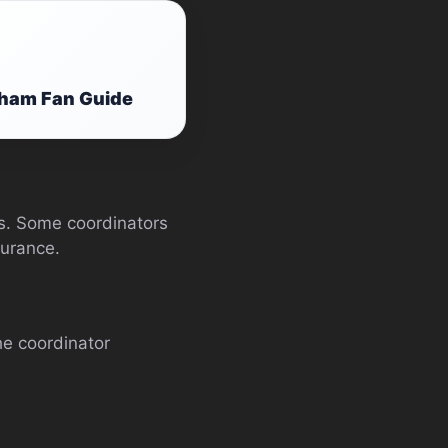
gham Fan Guide
ts. Some coordinators
surance.
he coordinator