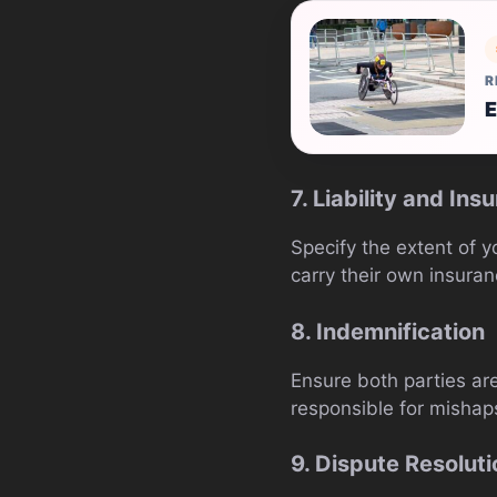
R
E
7. Liability and Ins
Specify the extent of y
carry their own insuran
8. Indemnification
Ensure both parties are
responsible for mishap
9. Dispute Resoluti