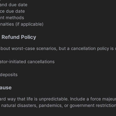
and due date
ce due date
nt methods
alties (if applicable)
d Refund Policy
bout worst-case scenarios, but a cancellation policy is 
ator-initiated cancellations
deposits
lause
ard way that life is unpredictable. Include a force majeu
 natural disasters, pandemics, or government restriction