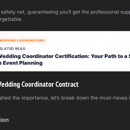
r safety net, guaranteeing you’ll get the professional s
rgettable.
WEDDING COORDINATORS
ELATED READ
edding Coordinator Certification: Your Path to a
n Event Planning
Wedding Coordinator Contract
shed the importance, let’s break down the must-haves 
tion