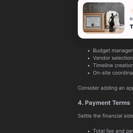
R
T
Budget manage
Vendor selection
Timeline creati
On-site coordina
Consider adding an appe
4. Payment Terms
Settle the financial sid
Total fee and p