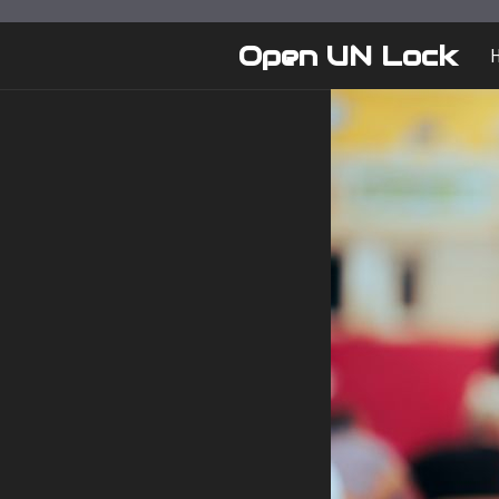
Skip
to
Open UN Lock
content