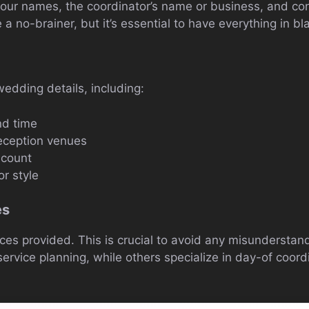
 your names, the coordinator’s name or business, and con
 a no-brainer, but it’s essential to have everything in b
wedding details, including:
d time
ception venues
 count
r style
es
ices provided. This is crucial to avoid any misundersta
-service planning, while others specialize in day-of coord