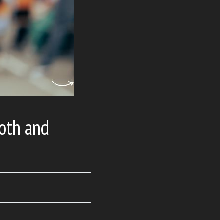
oth and