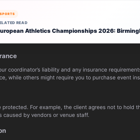
SPORTS
ELATED READ
uropean Athletics Championships 2026: Birmin
urance
our coordinator’s liability and any insurance requiremen
ce, while others might require you to purchase event in
 protected. For example, the client agrees not to hold t
s caused by vendors or venue staff.
on