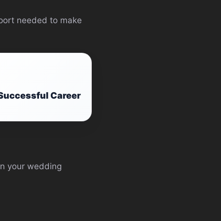
upport needed to make
 Successful Career
in your wedding