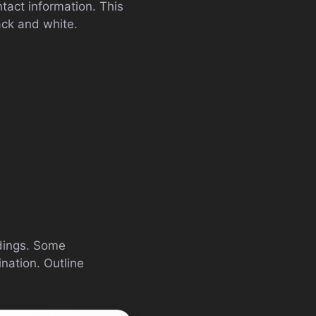
tact information. This
lack and white.
ndings. Some
ination. Outline