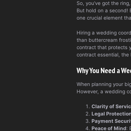
So, you’ve got the ring
But hold on a second! B
one crucial element th
Hiring a wedding coord
than buttercream frosti
contract that protects 
contract essential, the
Why You Need a Wed
When planning your big 
However, a wedding coo
Clarity of Servi
Legal Protectio
Payment Securi
Peace of Mind
: