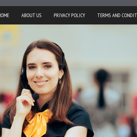
HOME
ABOUT US
PRIVACY POLICY
TERMS AND CONDI