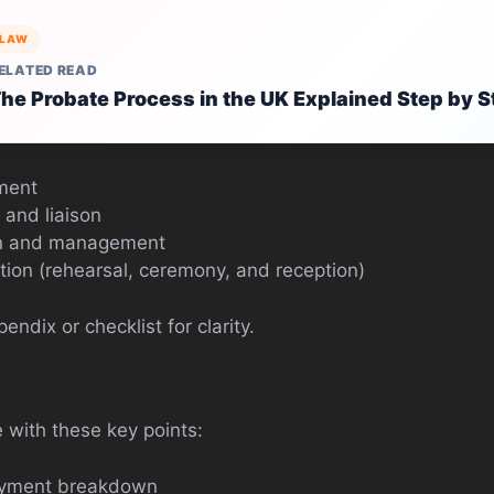
LAW
ELATED READ
he Probate Process in the UK Explained Step by S
ment
 and liaison
on and management
tion (rehearsal, ceremony, and reception)
ndix or checklist for clarity.
e with these key points:
ayment breakdown