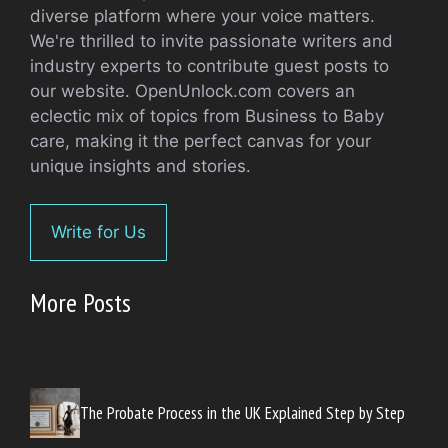
diverse platform where your voice matters.
We're thrilled to invite passionate writers and
industry experts to contribute guest posts to
our website. OpenUnlock.com covers an
eclectic mix of topics from Business to Baby
care, making it the perfect canvas for your
unique insights and stories.
Write for Us
More Posts
The Probate Process in the UK Explained Step by Step