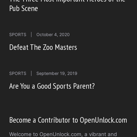
Pub Scene
SPORTS
|
October 4, 2020
Defeat The Zoo Masters
SPORTS
|
September 19, 2019
Are You a Good Sports Parent?
Become a Contributor to OpenUnlock.com
Welcome to OpenUnlock.com, a vibrant and