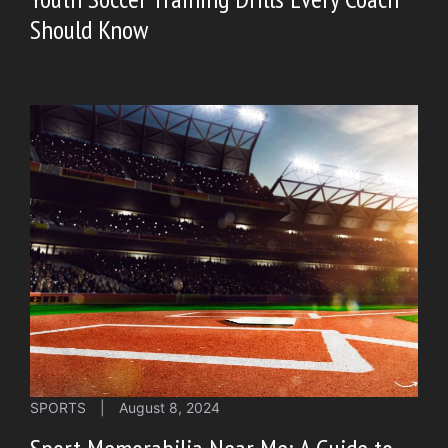
Should Know
SPORTS
|
August 8, 2024