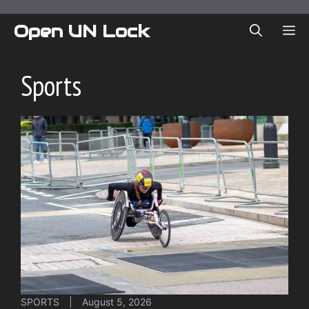
Skip
to
Open UN Lock
ME
content
Sports
SPORTS
|
August 5, 2026