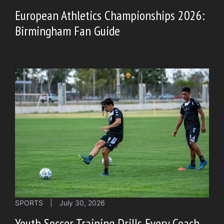
European Athletics Championships 2026:
Birmingham Fan Guide
SPORTS
|
July 30, 2026
Youth Soccer Training Drills Every Coach