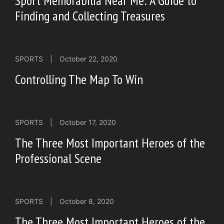
Sport Memorabilia Near Me: A Guide to
Finding and Collecting Treasures
SPORTS
|
October 22, 2020
Controlling The Map To Win
SPORTS
|
October 17, 2020
The Three Most Important Heroes of the
Professional Scene
SPORTS
|
October 8, 2020
The Three Most Important Heroes of the