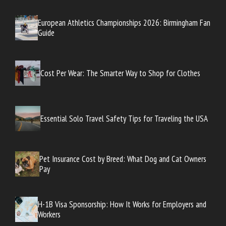
European Athletics Championships 2026: Birmingham Fan
Guide
Cost Per Wear: The Smarter Way to Shop for Clothes
Essential Solo Travel Safety Tips for Traveling the USA
Pet Insurance Cost by Breed: What Dog and Cat Owners
Pay
H-1B Visa Sponsorship: How It Works for Employers and
Workers