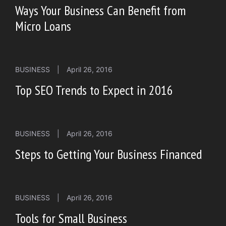
Ways Your Business Can Benefit from
Micro Loans
BUSINESS
|
April 26, 2016
Top SEO Trends to Expect in 2016
BUSINESS
|
April 26, 2016
Steps to Getting Your Business Financed
BUSINESS
|
April 26, 2016
Tools for Small Business