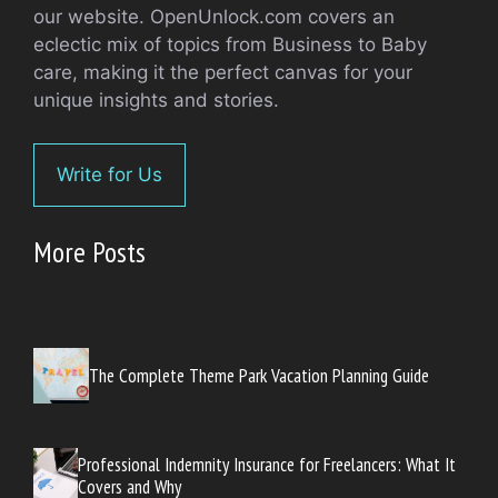
our website. OpenUnlock.com covers an
eclectic mix of topics from Business to Baby
care, making it the perfect canvas for your
unique insights and stories.
Write for Us
More Posts
The Complete Theme Park Vacation Planning Guide
Professional Indemnity Insurance for Freelancers: What It
Covers and Why