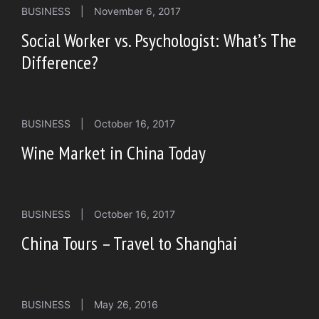
BUSINESS
|
November 6, 2017
Social Worker vs. Psychologist: What’s The
Difference?
BUSINESS
|
October 16, 2017
Wine Market in China Today
BUSINESS
|
October 16, 2017
China Tours – Travel to Shanghai
BUSINESS
|
May 26, 2016