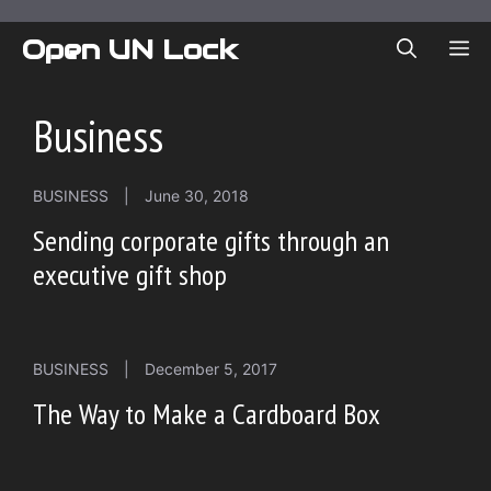
Skip
to
Open UN Lock
ME
content
Business
BUSINESS
|
June 30, 2018
Sending corporate gifts through an
executive gift shop
BUSINESS
|
December 5, 2017
The Way to Make a Cardboard Box