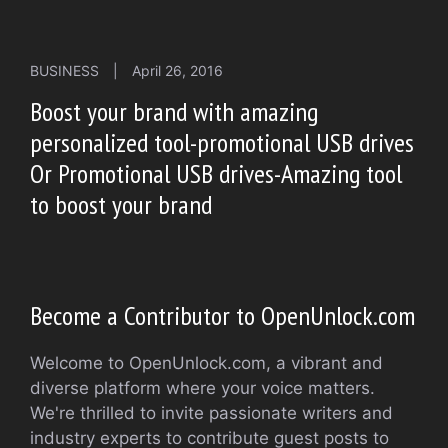
BUSINESS
|
April 26, 2016
Boost your brand with amazing
personalized tool-promotional USB drives
Or Promotional USB drives-Amazing tool
to boost your brand
Become a Contributor to OpenUnlock.com
Welcome to OpenUnlock.com, a vibrant and
diverse platform where your voice matters.
We're thrilled to invite passionate writers and
industry experts to contribute guest posts to