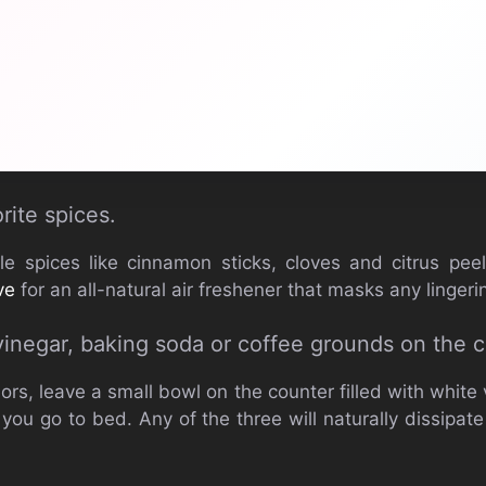
rite spices.
le spices like cinnamon sticks, cloves and citrus pe
ve
for an all-natural air freshener that masks any linger
vinegar, baking soda or coffee grounds on the c
rs, leave a small bowl on the counter filled with white 
you go to bed. Any of the three will naturally dissipat