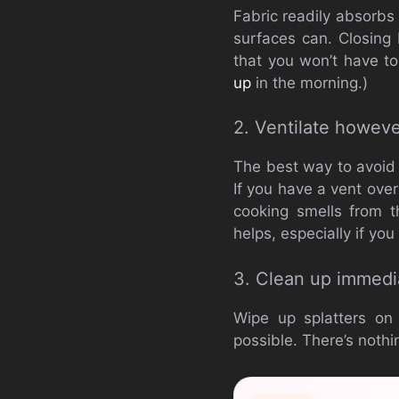
Fabric readily absorbs
surfaces can. Closing
that you won’t have to
up
in the morning.)
2. Ventilate howeve
The best way to avoid o
If you have a vent over
cooking smells from t
helps, especially if yo
3. Clean up immedi
Wipe up splatters on
possible. There’s nothin