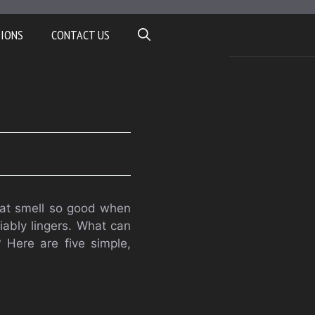
TIONS
CONTACT US
that smell so good when
iably lingers. What can
 Here are five simple,