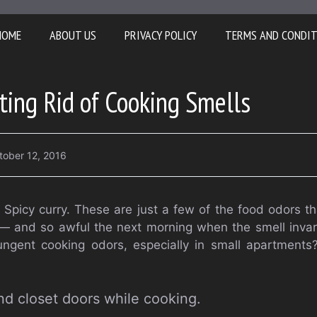
HOME
ABOUT US
PRIVACY POLICY
TERMS AND CONDI
tting Rid of Cooking Smells
tober 12, 2016
h. Spicy curry. These are just a few of the food odors 
 — and so awful the next morning when the smell invar
ngent cooking odors, especially in small apartments?
nd closet doors while cooking.