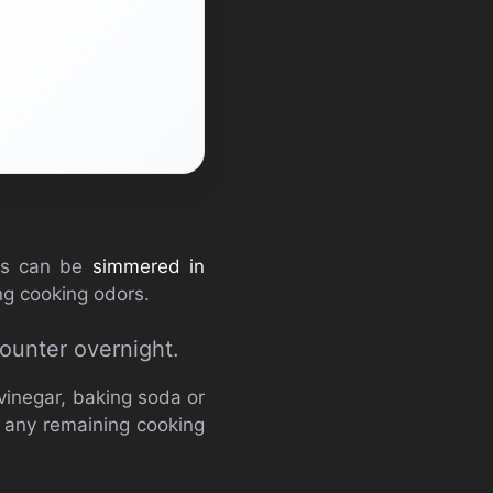
els can be
simmered in
ing cooking odors.
ounter overnight.
vinegar, baking soda or
e any remaining cooking