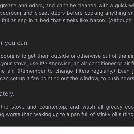
 grease and odors, and can’t be cleaned with a quick
 bedroom and closet doors before cooking anything sm
 fall asleep in a bed that smells like bacon. (Although
r you can.
dors is to get them outside or otherwise out of the air
 your stove, use it! Otherwise, an air conditioner or air 
he air. (Remember to change filters regularly.) Even
u can set up a fan pointing out the window, to push odors
ately.
 the stove and countertop, and wash all greasy co
g worse than waking up to a pan full of stinky oil sitting