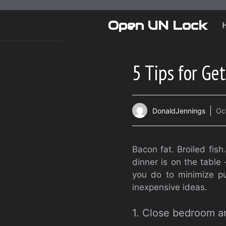
Skip
to
Open UN Lock
content
5 Tips for Ge
DonaldJennings
Oc
Bacon fat. Broiled fis
dinner is on the table
you do to minimize pu
inexpensive ideas.
1. Close bedroom a