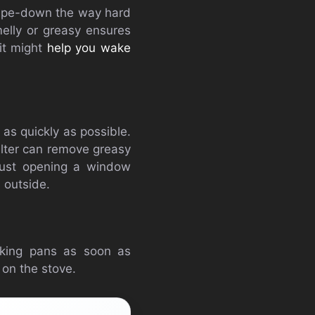
 wipe-down the way hard
elly or greasy ensures
 it might
help you wake
 as quickly as possible.
filter can remove greasy
 just opening a window
 outside.
oking pans as soon as
 on the stove.