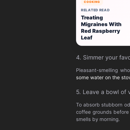
COOKING
RELATED READ
Treating
Migraines With
Red Raspberry
Leaf
4. Simmer your favo
Pleasant-smelling who
some water on the sto
5. Leave a bowl of 
To absorb stubborn odo
coffee grounds before 
smells by morning.