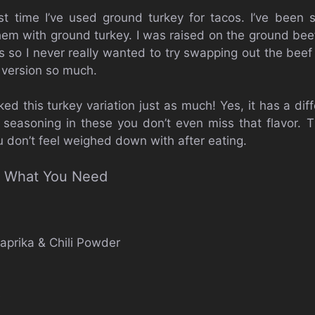
irst time I’ve used ground turkey for tacos. I’ve been
 them with ground turkey. I was raised on the ground 
 so I never really wanted to try swapping out the beef 
 version so much.
iked this turkey variation just as much! Yes, it has a dif
he seasoning in these you don’t even miss that flavor. T
u don’t feel weighed down with after eating.
’s What You Need
aprika & Chili Powder
e