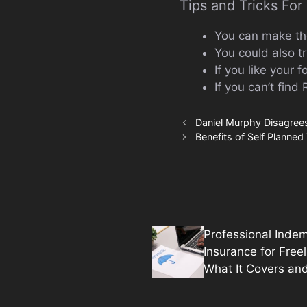
Tips and Tricks Fo
You can make the 
You could also t
If you like your 
If you can’t find
Daniel Murphy Disagrees
Benefits of Self Planned 
Professional Indem
Insurance for Free
What It Covers an