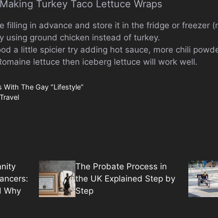
r Making Turkey Taco Lettuce Wraps
filling in advance and store it in the fridge or freezer 
ry using ground chicken instead of turkey.
food a little spicier try adding hot sauce, more chili powd
 Romaine lettuce then iceberg lettuce will work well.
 With The Gay “Lifestyle”
Travel
nity
The Probate Process in
lancers:
the UK Explained Step by
d Why
Step