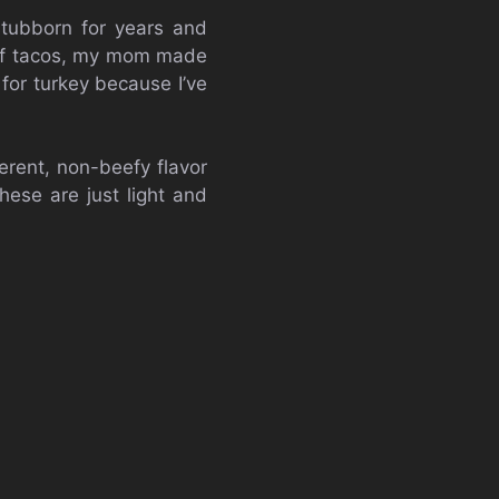
 stubborn for years and
beef tacos, my mom made
for turkey because I’ve
ferent, non-beefy flavor
hese are just light and