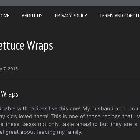
HOME
ABOUT US
PRIVACY POLICY
TERMS AND CONDI
ettuce Wraps
y 7, 2015
e Wraps
 doable with recipes like this one! My husband and I cou
 kids loved them! This is one of those recipes that I wi
se these tacos not only taste amazing but they are a
el great about feeding my family.