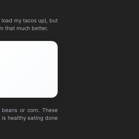
s load my tacos up), but
m that much better.
k beans or corn. These
s is healthy eating done