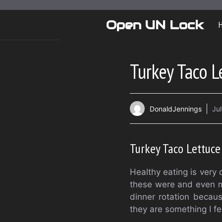
Skip
to
Open UN Lock
content
Turkey Taco L
DonaldJennings
Jul
Turkey Taco Lettuc
Healthy eating is very
these were and even my
dinner rotation becau
they are something I fe