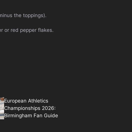
(minus the toppings).
er or red pepper flakes.
European Athletics
Championships 2026:
Birmingham Fan Guide