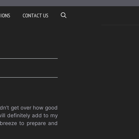
TIONS
CONTACT US
ldn’t get over how good
ll definitely add to my
 breeze to prepare and