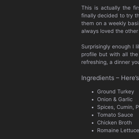
This is actually the f
finally decided to try
them on a weekly basis
always loved the other
Surprisingly enough I l
profile but with all t
refreshing, a dinner yo
Ingredients – Here
Ground Turkey
Onion & Garlic
Spices, Cumin, P
Tomato Sauce
Chicken Broth
Romaine Lettuc