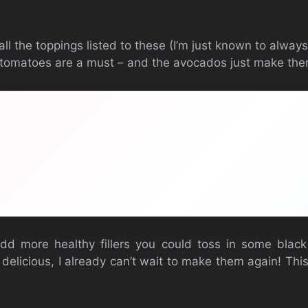
ll the toppings listed to these (I’m just known to alway
 tomatoes are a must – and the avocados just make the
dd more healthy fillers you could toss in some blac
 delicious, I already can’t wait to make them again! Thi