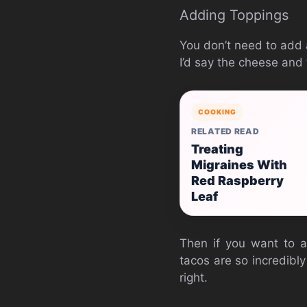
Adding Toppings
You don’t need to add a
I’d say the cheese and
COOKING
RELATED READ
Treating
Migraines With
Red Raspberry
Leaf
Then if you want to a
tacos are so incredibly
right.