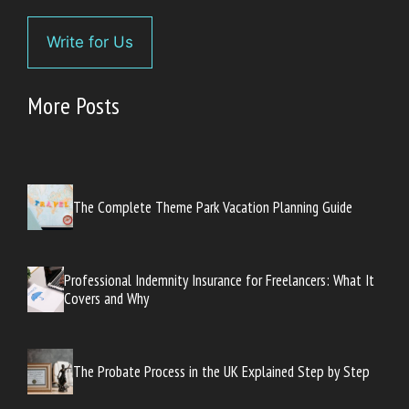
Write for Us
More Posts
The Complete Theme Park Vacation Planning Guide
Professional Indemnity Insurance for Freelancers: What It
Covers and Why
The Probate Process in the UK Explained Step by Step