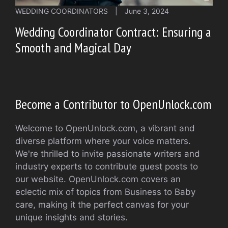
WEDDING COORDINATORS
|
June 3, 2024
Wedding Coordinator Contract: Ensuring a
Smooth and Magical Day
Become a Contributor to OpenUnlock.com
Welcome to OpenUnlock.com, a vibrant and
diverse platform where your voice matters.
We're thrilled to invite passionate writers and
industry experts to contribute guest posts to
our website. OpenUnlock.com covers an
eclectic mix of topics from Business to Baby
care, making it the perfect canvas for your
unique insights and stories.