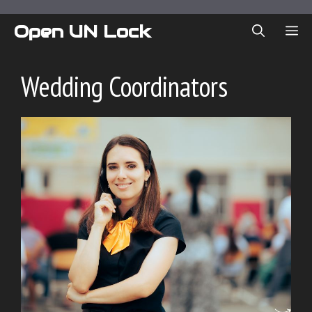
Skip
to
Open UN Lock
ME
content
Wedding Coordinators