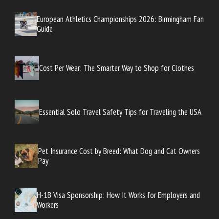
European Athletics Championships 2026: Birmingham Fan
Guide
Cost Per Wear: The Smarter Way to Shop for Clothes
Essential Solo Travel Safety Tips for Traveling the USA
Pet Insurance Cost by Breed: What Dog and Cat Owners
Pay
H-1B Visa Sponsorship: How It Works for Employers and
Workers