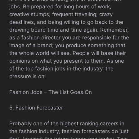
jobs. Be prepared for long hours of work,
creative stumps, frequent traveling, crazy
deadlines, and being willing to go back to the
drawing board time and time again. Remember,
as a fashion director you are responsible for the
image of a brand; you produce something that
the whole world will see. People will base their
opinions on what you present to them. As one
of the top fashion jobs in the industry, the
pressure is on!
Fashion Jobs – The List Goes On
5. Fashion Forecaster
Probably one of the highest ranking careers in
the fashion industry, fashion forecasters do just
that, forecast the future trends and styles. This