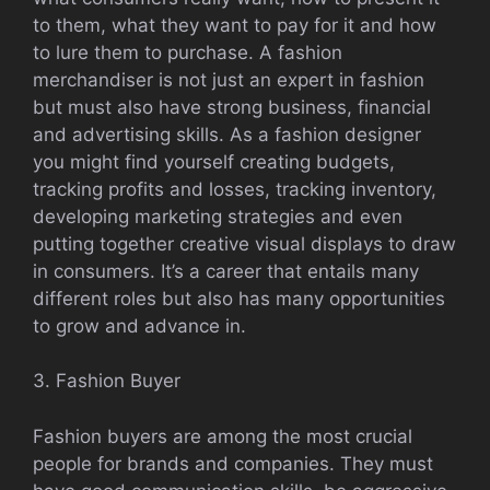
to them, what they want to pay for it and how
to lure them to purchase. A fashion
merchandiser is not just an expert in fashion
but must also have strong business, financial
and advertising skills. As a fashion designer
you might find yourself creating budgets,
tracking profits and losses, tracking inventory,
developing marketing strategies and even
putting together creative visual displays to draw
in consumers. It’s a career that entails many
different roles but also has many opportunities
to grow and advance in.
3. Fashion Buyer
Fashion buyers are among the most crucial
people for brands and companies. They must