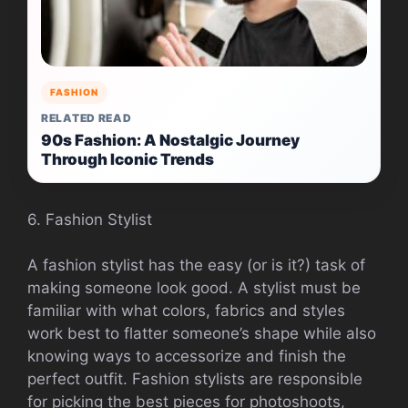
FASHION
RELATED READ
90s Fashion: A Nostalgic Journey
Through Iconic Trends
6. Fashion Stylist
A fashion stylist has the easy (or is it?) task of
making someone look good. A stylist must be
familiar with what colors, fabrics and styles
work best to flatter someone’s shape while also
knowing ways to accessorize and finish the
perfect outfit. Fashion stylists are responsible
for picking the best pieces for photoshoots,