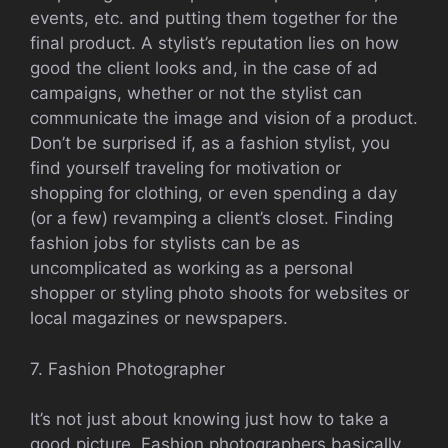
events, etc. and putting them together for the
final product. A stylist’s reputation lies on how
good the client looks and, in the case of ad
campaigns, whether or not the stylist can
communicate the image and vision of a product.
Don’t be surprised if, as a fashion stylist, you
find yourself traveling for motivation or
shopping for clothing, or even spending a day
(or a few) revamping a client’s closet. Finding
fashion jobs for stylists can be as
uncomplicated as working as a personal
shopper or styling photo shoots for websites or
local magazines or newspapers.
7. Fashion Photographer
It’s not just about knowing just how to take a
good picture. Fashion photographers basically