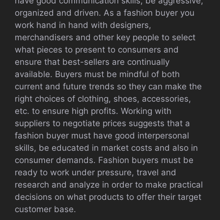
have good communication skills, be aggressive,
organized and driven. As a fashion buyer you
work hand in hand with designers,
merchandisers and other key people to select
what pieces to present to consumers and
ensure that best-sellers are continually
available. Buyers must be mindful of both
current and future trends so they can make the
right choices of clothing, shoes, accessories,
etc. to ensure high profits. Working with
suppliers to negotiate prices suggests that a
fashion buyer must have good interpersonal
skills, be educated in market costs and also in
consumer demands. Fashion buyers must be
ready to work under pressure, travel and
research and analyze in order to make practical
decisions on what products to offer their target
customer base.