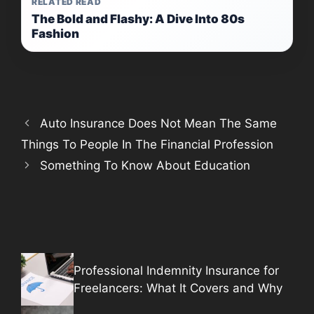
RELATED READ
The Bold and Flashy: A Dive Into 80s
Fashion
Auto Insurance Does Not Mean The Same
Things To People In The Financial Profession
Something To Know About Education
Professional Indemnity Insurance for
Freelancers: What It Covers and Why