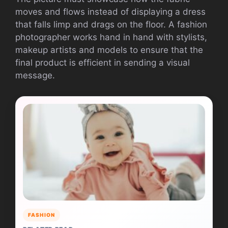
moves and flows instead of displaying a dress
that falls limp and drags on the floor. A fashion
photographer works hand in hand with stylists,
makeup artists and models to ensure that the
final product is efficient in sending a visual
message.
FASHION