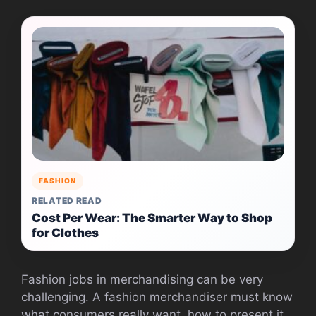
FASHION
RELATED READ
Cost Per Wear: The Smarter Way to Shop
for Clothes
Fashion jobs in merchandising can be very
challenging. A fashion merchandiser must know
what consumers really want, how to present it