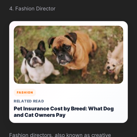
4. Fashion Director
FASHION
RELATED READ
Pet Insurance Cost by Breed: What Dog
and Cat Owners Pay
Fashion directors, also known as creative