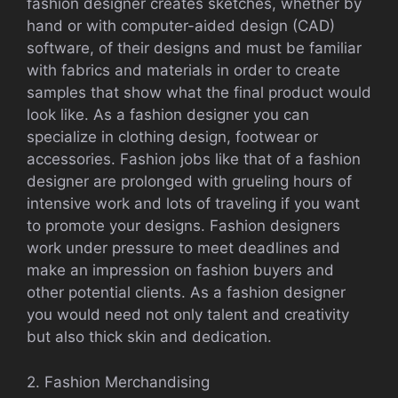
fashion designer creates sketches, whether by
hand or with computer-aided design (CAD)
software, of their designs and must be familiar
with fabrics and materials in order to create
samples that show what the final product would
look like. As a fashion designer you can
specialize in clothing design, footwear or
accessories. Fashion jobs like that of a fashion
designer are prolonged with grueling hours of
intensive work and lots of traveling if you want
to promote your designs. Fashion designers
work under pressure to meet deadlines and
make an impression on fashion buyers and
other potential clients. As a fashion designer
you would need not only talent and creativity
but also thick skin and dedication.
2. Fashion Merchandising