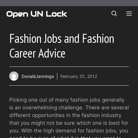
Skip
to
Open UN Lock
ME
content
Fashion Jobs and Fashion
Career Advice
DonaldJennings
February 25, 2012
Picking one out of many fashion jobs generally
is an overwhelming challenge. There are several
different opportunities in the fashion industry
that you might not be sure which one is best for
you. With the high demand for fashion jobs, you