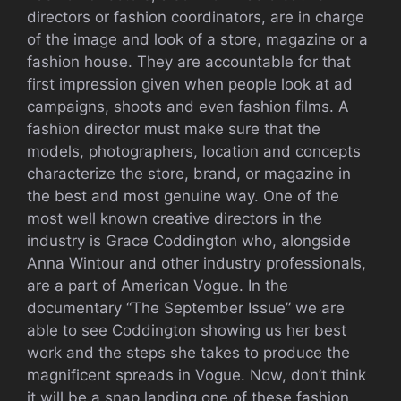
directors or fashion coordinators, are in charge
of the image and look of a store, magazine or a
fashion house. They are accountable for that
first impression given when people look at ad
campaigns, shoots and even fashion films. A
fashion director must make sure that the
models, photographers, location and concepts
characterize the store, brand, or magazine in
the best and most genuine way. One of the
most well known creative directors in the
industry is Grace Coddington who, alongside
Anna Wintour and other industry professionals,
are a part of American Vogue. In the
documentary “The September Issue” we are
able to see Coddington showing us her best
work and the steps she takes to produce the
magnificent spreads in Vogue. Now, don’t think
it will be a snap landing one of these fashion