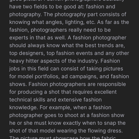
have two fields to be good at: fashion and
photography. The photography part consists of
knowing what angles, lighting, etc. As far as the
fashion, photographers really need to be
experts in that as well. A fashion photographer
should always know what the best trends are,
top designers, top fashion events and any other
heavy hitter aspects of the industry. Fashion
jobs in this field can consist of taking pictures
for model portfolios, ad campaigns, and fashion
shows. Fashion photographers are responsible
for producing a shot that requires excellent
technical skills and extensive fashion
knowledge. For example, when a fashion
photographer goes to shoot at a fashion show
he or she must know exactly when to snap the
shot of that model wearing the flowing dress.
The picture must showcase how the fabric