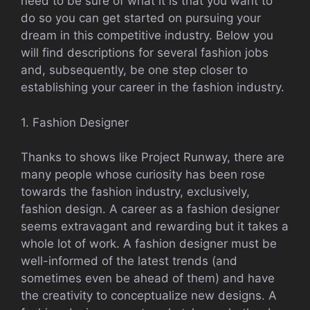
need to be sure of what it is that you want to
do so you can get started on pursuing your
dream in this competitive industry. Below you
will find descriptions for several fashion jobs
and, subsequently, be one step closer to
establishing your career in the fashion industry.
1. Fashion Designer
Thanks to shows like Project Runway, there are
many people whose curiosity has been rose
towards the fashion industry, exclusively,
fashion design. A career as a fashion designer
seems extravagant and rewarding but it takes a
whole lot of work. A fashion designer must be
well-informed of the latest trends (and
sometimes even be ahead of them) and have
the creativity to conceptualize new designs. A