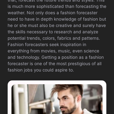
is much more sophisticated than forecasting the
weather. Not only does a fashion forecaster
need to have in depth knowledge of fashion but
he or she must also be creative and surely have
the skills necessary to research and analyze
potential trends, colors, fabrics and patterns.
Fashion forecasters seek inspiration in
everything from movies, music, even science
and technology. Getting a position as a fashion
forecaster is one of the most prestigious of all
fashion jobs you could aspire to.