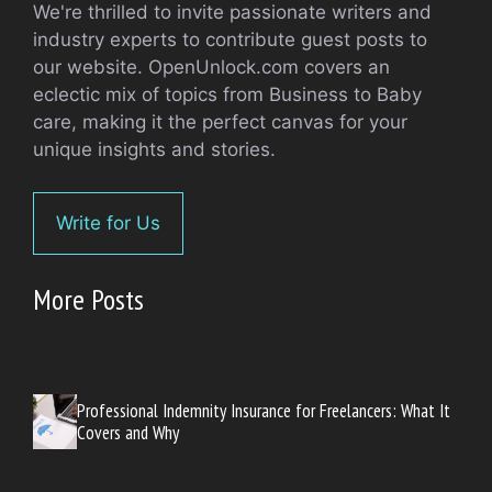
We're thrilled to invite passionate writers and
industry experts to contribute guest posts to
our website. OpenUnlock.com covers an
eclectic mix of topics from Business to Baby
care, making it the perfect canvas for your
unique insights and stories.
Write for Us
More Posts
Professional Indemnity Insurance for Freelancers: What It
Covers and Why