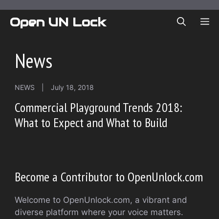
Skip
to
Open UN Lock
ME
content
News
NEWS
|
July 18, 2018
Commercial Playground Trends 2018:
What to Expect and What to Build
Become a Contributor to OpenUnlock.com
Welcome to OpenUnlock.com, a vibrant and
diverse platform where your voice matters.