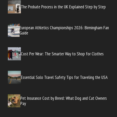
The Probate Process in the UK Explained Step by Step
European Athletics Championships 2026: Birmingham Fan
Guide
Cost Per Wear: The Smarter Way to Shop for Clothes
Essential Solo Travel Safety Tips for Traveling the USA
Pet Insurance Cost by Breed: What Dog and Cat Owners
Pay