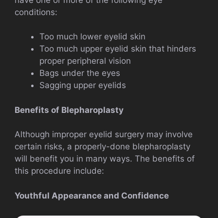
conditions:
Too much lower eyelid skin
Too much upper eyelid skin that hinders
proper peripheral vision
Bags under the eyes
Sagging upper eyelids
Benefits of Blepharoplasty
Although improper eyelid surgery may involve
certain risks, a properly-done blepharoplasty
will benefit you in many ways. The benefits of
this procedure include:
Youthful Appearance and Confidence