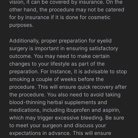
vision, it can be covered by insurance. On the
other hand, the procedure may not be catered
for by insurance if it is done for cosmetic
purposes.
Additionally, proper preparation for eyelid
surgery is important in ensuring satisfactory
outcome. You may need to make certain
changes to your lifestyle as part of the
preparation. For instance, it is advisable to stop
smoking a couple of weeks before the
procedure. This will ensure quick recovery after
the procedure. You also need to avoid taking
blood-thinning herbal supplements and
medications, including ibuprofen and aspirin,
which may trigger excessive bleeding. Be sure
to meet your surgeon and discuss your
expectations in advance. This will ensure