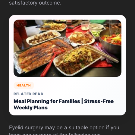
satisfactory outcome.
HEALTH
RELATED READ
Meal Planning for Families | Stress-Free
Weekly Plans
Eyelid surgery may be a suitable option if you
have one or more of the following eye