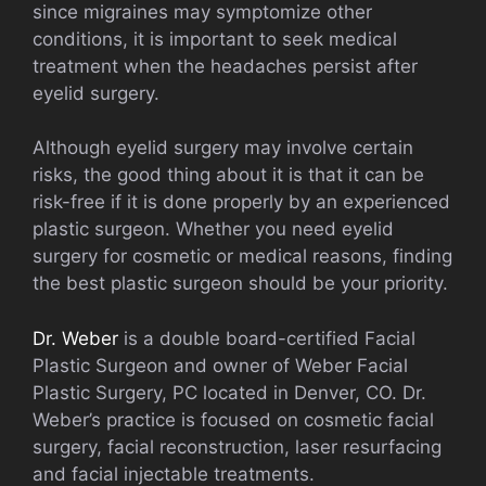
since migraines may symptomize other
conditions, it is important to seek medical
treatment when the headaches persist after
eyelid surgery.
Although eyelid surgery may involve certain
risks, the good thing about it is that it can be
risk-free if it is done properly by an experienced
plastic surgeon. Whether you need eyelid
surgery for cosmetic or medical reasons, finding
the best plastic surgeon should be your priority.
Dr. Weber
is a double board-certified Facial
Plastic Surgeon and owner of Weber Facial
Plastic Surgery, PC located in Denver, CO. Dr.
Weber’s practice is focused on cosmetic facial
surgery, facial reconstruction, laser resurfacing
and facial injectable treatments.