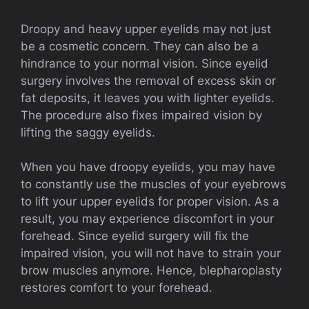
Droopy and heavy upper eyelids may not just
be a cosmetic concern. They can also be a
hindrance to your normal vision. Since eyelid
surgery involves the removal of excess skin or
fat deposits, it leaves you with lighter eyelids.
The procedure also fixes impaired vision by
lifting the saggy eyelids.
When you have droopy eyelids, you may have
to constantly use the muscles of your eyebrows
to lift your upper eyelids for proper vision. As a
result, you may experience discomfort in your
forehead. Since eyelid surgery will fix the
impaired vision, you will not have to strain your
brow muscles anymore. Hence, blepharoplasty
restores comfort to your forehead.