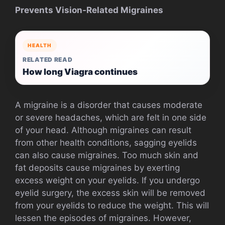
Prevents Vision-Related Migraines
HEALTH
RELATED READ
How long Viagra continues
A migraine is a disorder that causes moderate
or severe headaches, which are felt in one side
of your head. Although migraines can result
from other health conditions, sagging eyelids
can also cause migraines. Too much skin and
fat deposits cause migraines by exerting
excess weight on your eyelids. If you undergo
eyelid surgery, the excess skin will be removed
from your eyelids to reduce the weight. This will
lessen the episodes of migraines. However,