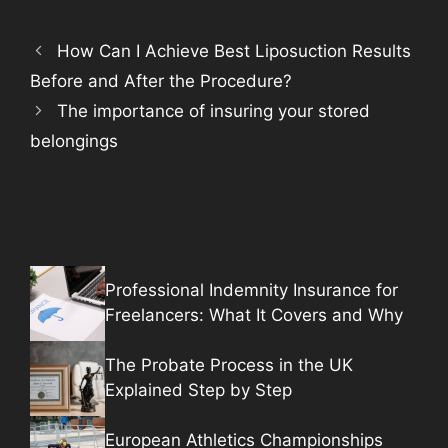
How Can I Achieve Best Liposuction Results
Before and After the Procedure?
The importance of insuring your stored
belongings
Professional Indemnity Insurance for
Freelancers: What It Covers and Why
The Probate Process in the UK
Explained Step by Step
European Athletics Championships