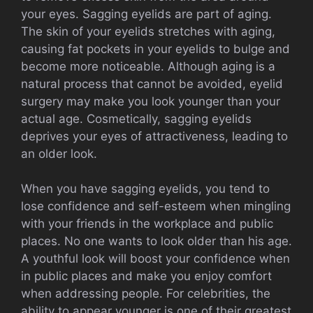
your eyes. Sagging eyelids are part of aging.
The skin of your eyelids stretches with aging,
causing fat pockets in your eyelids to bulge and
become more noticeable. Although aging is a
natural process that cannot be avoided, eyelid
surgery may make you look younger than your
actual age. Cosmetically, sagging eyelids
deprives your eyes of attractiveness, leading to
an older look.
When you have sagging eyelids, you tend to
lose confidence and self-esteem when mingling
with your friends in the workplace and public
places. No one wants to look older than his age.
A youthful look will boost your confidence when
in public places and make you enjoy comfort
when addressing people. For celebrities, the
ability to appear younger is one of their greatest