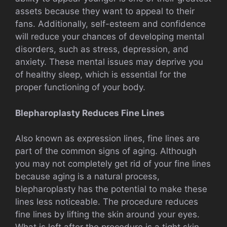
assets because they want to appeal to their
fans. Additionally, self-esteem and confidence
will reduce your chances of developing mental
disorders, such as stress, depression, and
anxiety. These mental issues may deprive you
of healthy sleep, which is essential for the
proper functioning of your body.
Blepharoplasty Reduces Fine Lines
Also known as expression lines, fine lines are
part of the common signs of aging. Although
you may not completely get rid of your fine lines
because aging is a natural process,
blepharoplasty has the potential to make these
lines less noticeable. The procedure reduces
fine lines by lifting the skin around your eyes.