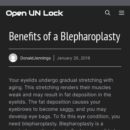
Skip
to
Open UN Lock
ME
content
Benefits of a Blepharoplasty
DonaldJennings
January 26, 2018
Your eyelids undergo gradual stretching with
aging. This stretching renders their muscles
weak and may result in fat deposition in the
eyelids. The fat deposition causes your
eyebrows to become saggy, and you may
develop eye bags. To fix this eye condition, you
need blepharoplasty. Blepharoplasty is a