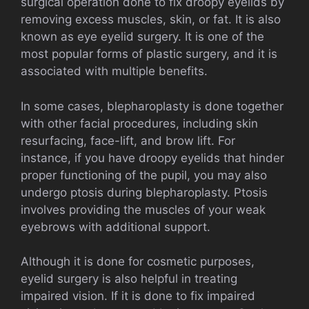
surgical operation done to fix droopy eyelids by
removing excess muscles, skin, or fat. It is also
known as eye eyelid surgery. It is one of the
most popular forms of plastic surgery, and it is
associated with multiple benefits.
In some cases, blepharoplasty is done together
with other facial procedures, including skin
resurfacing, face-lift, and brow lift. For
instance, if you have droopy eyelids that hinder
proper functioning of the pupil, you may also
undergo ptosis during blepharoplasty. Ptosis
involves providing the muscles of your weak
eyebrows with additional support.
Although it is done for cosmetic purposes,
eyelid surgery is also helpful in treating
impaired vision. If it is done to fix impaired