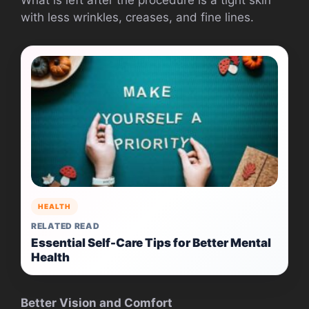
What is left after the procedure is a tight skin
with less wrinkles, creases, and fine lines.
HEALTH
RELATED READ
Essential Self-Care Tips for Better Mental
Health
Better Vision and Comfort