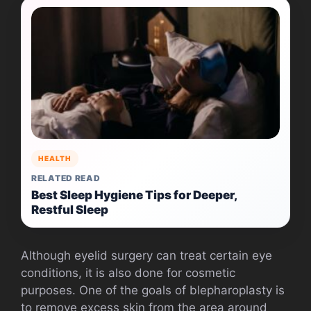
HEALTH
RELATED READ
Best Sleep Hygiene Tips for Deeper,
Restful Sleep
Although eyelid surgery can treat certain eye
conditions, it is also done for cosmetic
purposes. One of the goals of blepharoplasty is
to remove excess skin from the area around