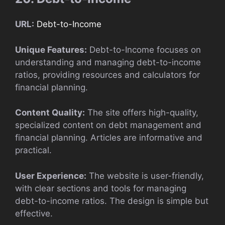
URL:
Debt-to-Income
Unique Features:
Debt-to-Income focuses on
understanding and managing debt-to-income
ratios, providing resources and calculators for
financial planning.
Content Quality:
The site offers high-quality,
specialized content on debt management and
financial planning. Articles are informative and
practical.
User Experience:
The website is user-friendly,
with clear sections and tools for managing
debt-to-income ratios. The design is simple but
effective.