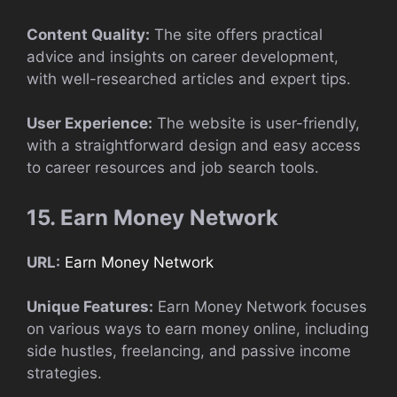
Content Quality:
The site offers practical
advice and insights on career development,
with well-researched articles and expert tips.
User Experience:
The website is user-friendly,
with a straightforward design and easy access
to career resources and job search tools.
15. Earn Money Network
URL:
Earn Money Network
Unique Features:
Earn Money Network focuses
on various ways to earn money online, including
side hustles, freelancing, and passive income
strategies.