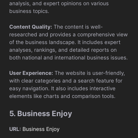
analysis, and expert opinions on various
business topics.
Content Quality:
The content is well-
researched and provides a comprehensive view
of the business landscape. It includes expert
analyses, rankings, and detailed reports on
both national and international business issues.
User Experience:
The website is user-friendly,
with clear categories and a search feature for
easy navigation. It also includes interactive
elements like charts and comparison tools.
5. Business Enjoy
URL:
Business Enjoy