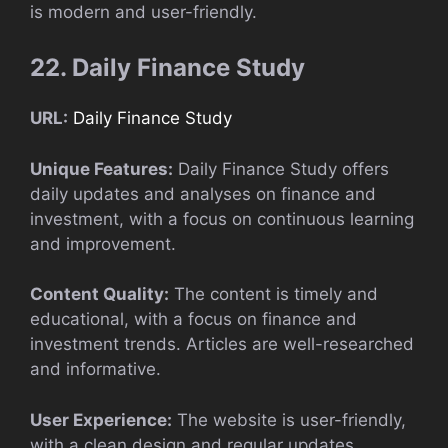
is modern and user-friendly.
22. Daily Finance Study
URL:
Daily Finance Study
Unique Features:
Daily Finance Study offers
daily updates and analyses on finance and
investment, with a focus on continuous learning
and improvement.
Content Quality:
The content is timely and
educational, with a focus on finance and
investment trends. Articles are well-researched
and informative.
User Experience:
The website is user-friendly,
with a clean design and regular updates.