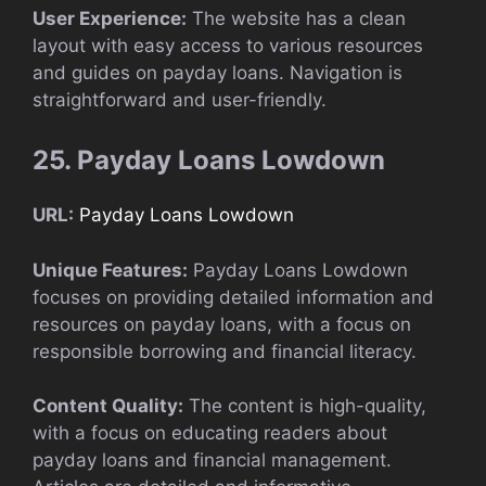
User Experience:
The website has a clean
layout with easy access to various resources
and guides on payday loans. Navigation is
straightforward and user-friendly.
25. Payday Loans Lowdown
URL:
Payday Loans Lowdown
Unique Features:
Payday Loans Lowdown
focuses on providing detailed information and
resources on payday loans, with a focus on
responsible borrowing and financial literacy.
Content Quality:
The content is high-quality,
with a focus on educating readers about
payday loans and financial management.