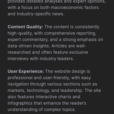
provides detailed analyses and expert opinions,
with a focus on both macroeconomic factors
and industry-specific news.
Content Quality:
The content is consistently
high-quality, with comprehensive reporting,
expert commentary, and a strong emphasis on
data-driven insights. Articles are well-
researched and often feature exclusive
interviews with industry leaders.
User Experience:
The website design is
professional and user-friendly, with easy
navigation through various sections such as
markets, technology, and leadership. The site
also features interactive charts and
infographics that enhance the reader’s
understanding of complex topics.