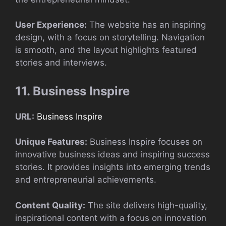
User Experience:
The website has an inspiring
design, with a focus on storytelling. Navigation
is smooth, and the layout highlights featured
stories and interviews.
11. Business Inspire
URL:
Business Inspire
Unique Features:
Business Inspire focuses on
innovative business ideas and inspiring success
stories. It provides insights into emerging trends
and entrepreneurial achievements.
Content Quality:
The site delivers high-quality,
inspirational content with a focus on innovation