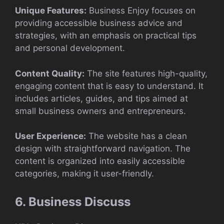
Unique Features:
Business Enjoy focuses on
providing accessible business advice and
strategies, with an emphasis on practical tips
and personal development.
Content Quality:
The site features high-quality,
engaging content that is easy to understand. It
includes articles, guides, and tips aimed at
small business owners and entrepreneurs.
User Experience:
The website has a clean
design with straightforward navigation. The
content is organized into easily accessible
categories, making it user-friendly.
6. Business Discuss