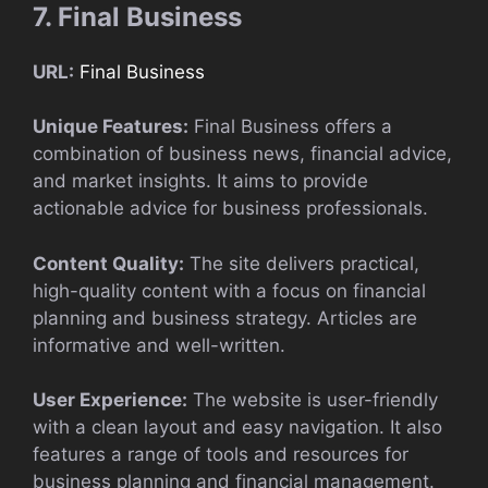
7. Final Business
URL:
Final Business
Unique Features:
Final Business offers a
combination of business news, financial advice,
and market insights. It aims to provide
actionable advice for business professionals.
Content Quality:
The site delivers practical,
high-quality content with a focus on financial
planning and business strategy. Articles are
informative and well-written.
User Experience:
The website is user-friendly
with a clean layout and easy navigation. It also
features a range of tools and resources for
business planning and financial management.