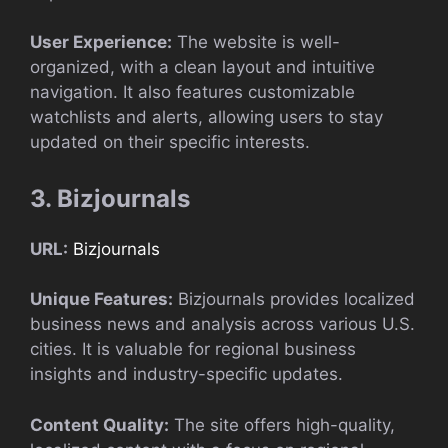
User Experience:
The website is well-
organized, with a clean layout and intuitive
navigation. It also features customizable
watchlists and alerts, allowing users to stay
updated on their specific interests.
3. Bizjournals
URL:
Bizjournals
Unique Features:
Bizjournals provides localized
business news and analysis across various U.S.
cities. It is valuable for regional business
insights and industry-specific updates.
Content Quality:
The site offers high-quality,