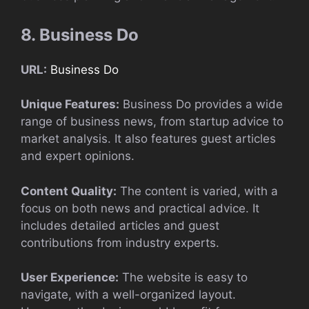
8. Business Do
URL:
Business Do
Unique Features:
Business Do provides a wide
range of business news, from startup advice to
market analysis. It also features guest articles
and expert opinions.
Content Quality:
The content is varied, with a
focus on both news and practical advice. It
includes detailed articles and guest
contributions from industry experts.
User Experience:
The website is easy to
navigate, with a well-organized layout.