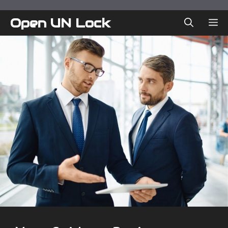
Skip
to
Open UN Lock
ME
content