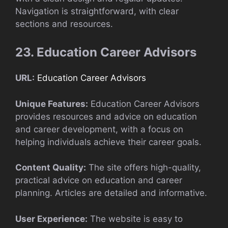
Navigation is straightforward, with clear
sections and resources.
23. Education Career Advisors
URL:
Education Career Advisors
Unique Features:
Education Career Advisors
provides resources and advice on education
and career development, with a focus on
helping individuals achieve their career goals.
Content Quality:
The site offers high-quality,
practical advice on education and career
planning. Articles are detailed and informative.
User Experience:
The website is easy to