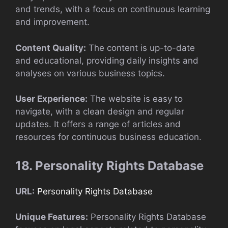
and trends, with a focus on continuous learning
and improvement.
Content Quality:
The content is up-to-date
and educational, providing daily insights and
analyses on various business topics.
User Experience:
The website is easy to
navigate, with a clean design and regular
updates. It offers a range of articles and
resources for continuous business education.
18. Personality Rights Database
URL:
Personality Rights Database
Unique Features:
Personality Rights Database