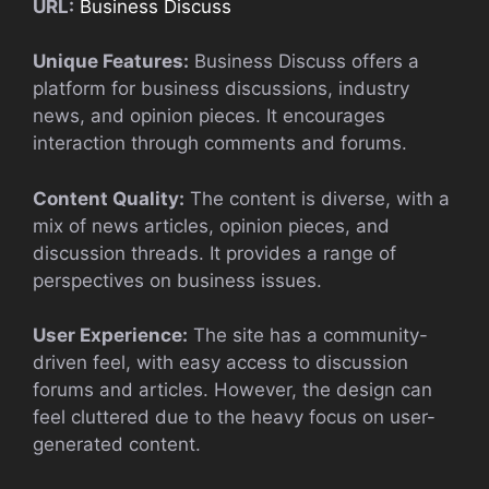
URL:
Business Discuss
Unique Features:
Business Discuss offers a
platform for business discussions, industry
news, and opinion pieces. It encourages
interaction through comments and forums.
Content Quality:
The content is diverse, with a
mix of news articles, opinion pieces, and
discussion threads. It provides a range of
perspectives on business issues.
User Experience:
The site has a community-
driven feel, with easy access to discussion
forums and articles. However, the design can
feel cluttered due to the heavy focus on user-
generated content.