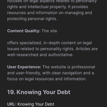
focuses on legal aspects related to personality
rights and intellectual property. It provides
resources and information on managing and
protecting personal rights.
Content Quality:
The site
offers specialized, in-depth content on legal
issues related to personality rights. Articles are
well-researched and authoritative.
User Experience:
The website is professional
and user-friendly, with clear navigation and a
focus on legal resources and information.
19. Knowing Your Debt
URL:
Knowing Your Debt