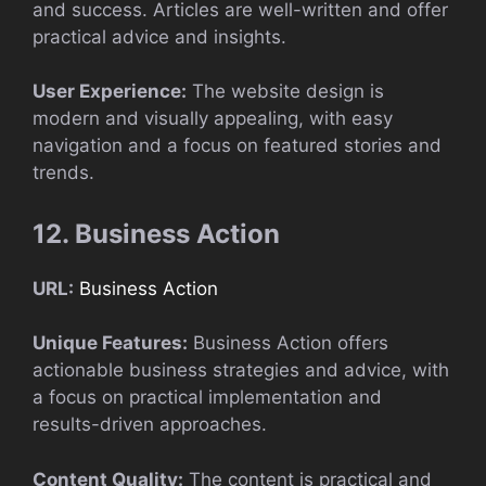
and success. Articles are well-written and offer
practical advice and insights.
User Experience:
The website design is
modern and visually appealing, with easy
navigation and a focus on featured stories and
trends.
12. Business Action
URL:
Business Action
Unique Features:
Business Action offers
actionable business strategies and advice, with
a focus on practical implementation and
results-driven approaches.
Content Quality:
The content is practical and