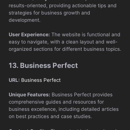
results-oriented, providing actionable tips and
strategies for business growth and
development.
User Experience:
The website is functional and
easy to navigate, with a clean layout and well-
organized sections for different business topics.
13. Business Perfect
URL:
Business Perfect
Unique Features:
Business Perfect provides
comprehensive guides and resources for
business excellence, including detailed articles
on best practices and case studies.