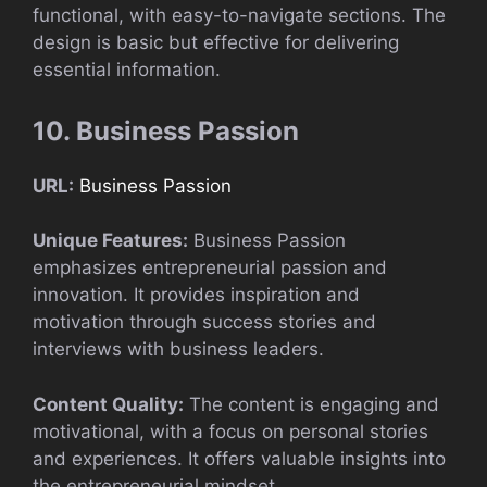
functional, with easy-to-navigate sections. The
design is basic but effective for delivering
essential information.
10. Business Passion
URL:
Business Passion
Unique Features:
Business Passion
emphasizes entrepreneurial passion and
innovation. It provides inspiration and
motivation through success stories and
interviews with business leaders.
Content Quality:
The content is engaging and
motivational, with a focus on personal stories
and experiences. It offers valuable insights into
the entrepreneurial mindset.