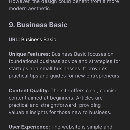
However, the design could benefit from a more
modern aesthetic.
9. Business Basic
URL:
Business Basic
Unique Features:
Business Basic focuses on
foundational business advice and strategies for
startups and small businesses. It provides
practical tips and guides for new entrepreneurs.
Content Quality:
The site offers clear, concise
content aimed at beginners. Articles are
practical and straightforward, providing
valuable insights for those new to business.
User Experience:
The website is simple and