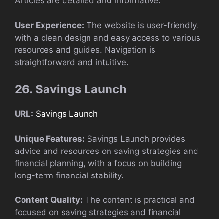
Articles are detailed and informative.
User Experience:
The website is user-friendly,
with a clean design and easy access to various
resources and guides. Navigation is
straightforward and intuitive.
26. Savings Launch
URL:
Savings Launch
Unique Features:
Savings Launch provides
advice and resources on saving strategies and
financial planning, with a focus on building
long-term financial stability.
Content Quality:
The content is practical and
focused on saving strategies and financial