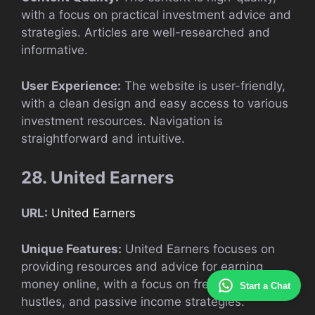
with a focus on practical investment advice and
strategies. Articles are well-researched and
informative.
User Experience:
The website is user-friendly,
with a clean design and easy access to various
investment resources. Navigation is
straightforward and intuitive.
28. United Earners
URL:
United Earners
Unique Features:
United Earners focuses on
providing resources and advice for earning
money online, with a focus on freelancing, side
Start a Chat
hustles, and passive income strategies.