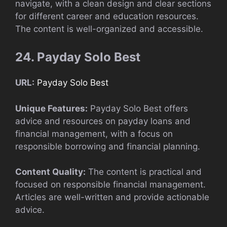
navigate, with a clean design and clear sections
for different career and education resources.
The content is well-organized and accessible.
24. Payday Solo Best
URL:
Payday Solo Best
Unique Features:
Payday Solo Best offers
advice and resources on payday loans and
financial management, with a focus on
responsible borrowing and financial planning.
Content Quality:
The content is practical and
focused on responsible financial management.
Articles are well-written and provide actionable
advice.