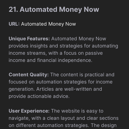
21. Automated Money Now
URL:
Automated Money Now
Unique Features:
Automated Money Now
provides insights and strategies for automating
income streams, with a focus on passive
income and financial independence.
Content Quality:
The content is practical and
focused on automation strategies for income
generation. Articles are well-written and
provide actionable advice.
User Experience:
The website is easy to
navigate, with a clean layout and clear sections
on different automation strategies. The design