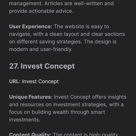
management. Articles are well-written and
provide actionable advice.
User Experience:
The website is easy to
navigate, with a clean layout and clear sections
on different saving strategies. The design is
modern and user-friendly.
27. Invest Concept
URL:
Invest Concept
Unique Features:
Invest Concept offers insights
and resources on investment strategies, with a
focus on building wealth through smart
investments.
Content Quality:
The content is high-quality,