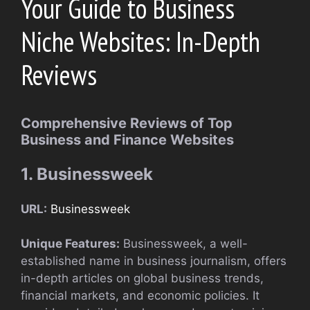
Your Guide to Business
Niche Websites: In-Depth
Reviews
Comprehensive Reviews of Top
Business and Finance Websites
1. Businessweek
URL:
Businessweek
Unique Features:
Businessweek, a well-
established name in business journalism, offers
in-depth articles on global business trends,
financial markets, and economic policies. It