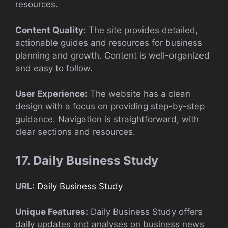
resources.
Content Quality:
The site provides detailed,
actionable guides and resources for business
planning and growth. Content is well-organized
and easy to follow.
User Experience:
The website has a clean
design with a focus on providing step-by-step
guidance. Navigation is straightforward, with
clear sections and resources.
17. Daily Business Study
URL:
Daily Business Study
Unique Features:
Daily Business Study offers
daily updates and analyses on business news