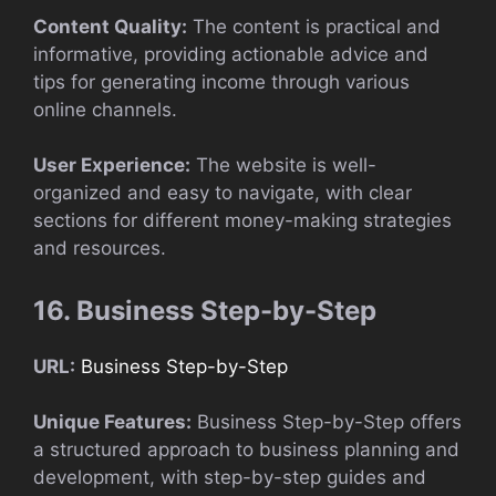
Content Quality:
The content is practical and
informative, providing actionable advice and
tips for generating income through various
online channels.
User Experience:
The website is well-
organized and easy to navigate, with clear
sections for different money-making strategies
and resources.
16. Business Step-by-Step
URL:
Business Step-by-Step
Unique Features:
Business Step-by-Step offers
a structured approach to business planning and
development, with step-by-step guides and