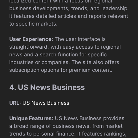
localized content with a focus on regional
business developments, trends, and leadership.
It features detailed articles and reports relevant
to specific markets.
User Experience:
The user interface is
straightforward, with easy access to regional
news and a search function for specific
industries or companies. The site also offers
subscription options for premium content.
4. US News Business
URL:
US News Business
Unique Features:
US News Business provides
a broad range of business news, from market
trends to personal finance. It features rankings,