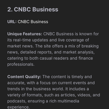
2. CNBC Business
URL:
CNBC Business
Unique Features:
CNBC Business is known for
its real-time updates and live coverage of
market news. The site offers a mix of breaking
news, detailed reports, and market analysis,
catering to both casual readers and finance
professionals.
Content Quality:
The content is timely and
accurate, with a focus on current events and
trends in the business world. It includes a
variety of formats, such as articles, videos, and
podcasts, ensuring a rich multimedia
experience.