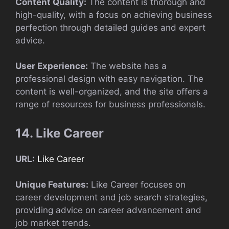
Content Quality:
The content is thorough and
high-quality, with a focus on achieving business
perfection through detailed guides and expert
advice.
User Experience:
The website has a
professional design with easy navigation. The
content is well-organized, and the site offers a
range of resources for business professionals.
14. Like Career
URL:
Like Career
Unique Features:
Like Career focuses on
career development and job search strategies,
providing advice on career advancement and
job market trends.