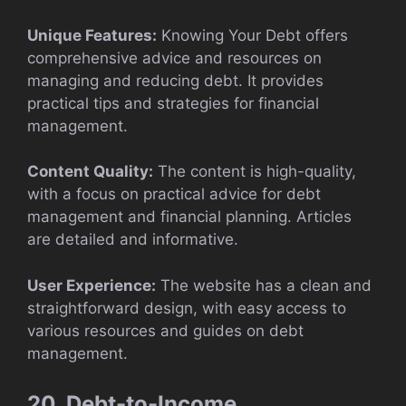
Unique Features:
Knowing Your Debt offers
comprehensive advice and resources on
managing and reducing debt. It provides
practical tips and strategies for financial
management.
Content Quality:
The content is high-quality,
with a focus on practical advice for debt
management and financial planning. Articles
are detailed and informative.
User Experience:
The website has a clean and
straightforward design, with easy access to
various resources and guides on debt
management.
20. Debt-to-Income