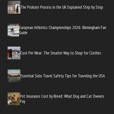
The Probate Process in the UK Explained Step by Step
European Athletics Championships 2026: Birmingham Fan
Guide
Cost Per Wear: The Smarter Way to Shop for Clothes
Essential Solo Travel Safety Tips for Traveling the USA
Pet Insurance Cost by Breed: What Dog and Cat Owners
Pay