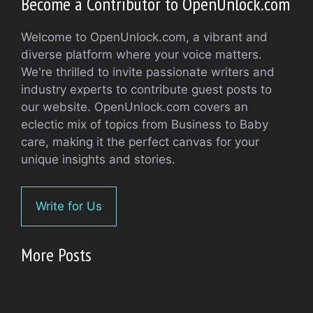
Become a Contributor to OpenUnlock.com
Welcome to OpenUnlock.com, a vibrant and
diverse platform where your voice matters.
We're thrilled to invite passionate writers and
industry experts to contribute guest posts to
our website. OpenUnlock.com covers an
eclectic mix of topics from Business to Baby
care, making it the perfect canvas for your
unique insights and stories.
Write for Us
More Posts