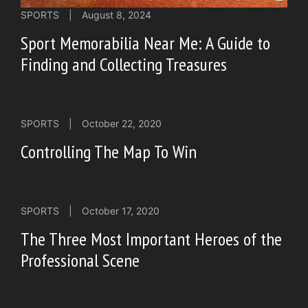
SPORTS
|
August 8, 2024
Sport Memorabilia Near Me: A Guide to
Finding and Collecting Treasures
SPORTS
|
October 22, 2020
Controlling The Map To Win
SPORTS
|
October 17, 2020
The Three Most Important Heroes of the
Professional Scene