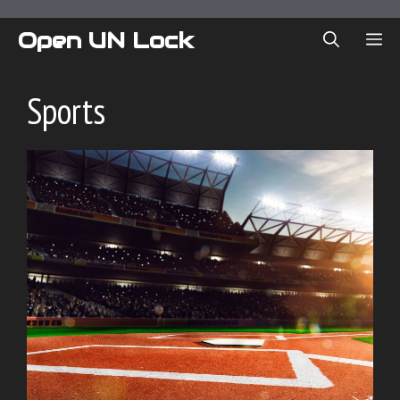
Skip
to
Open UN Lock
ME
content
Sports