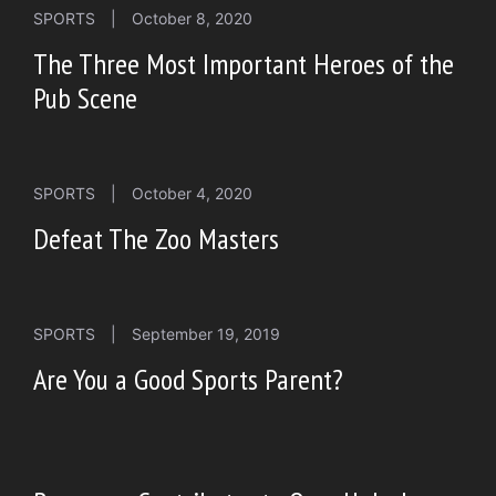
SPORTS
|
October 8, 2020
The Three Most Important Heroes of the
Pub Scene
SPORTS
|
October 4, 2020
Defeat The Zoo Masters
SPORTS
|
September 19, 2019
Are You a Good Sports Parent?