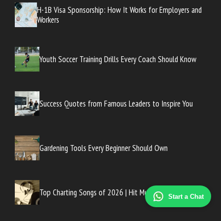
H-1B Visa Sponsorship: How It Works for Employers and
Workers
Youth Soccer Training Drills Every Coach Should Know
Success Quotes from Famous Leaders to Inspire You
Gardening Tools Every Beginner Should Own
Top Charting Songs of 2026 | Hit Music List
Start a Chat