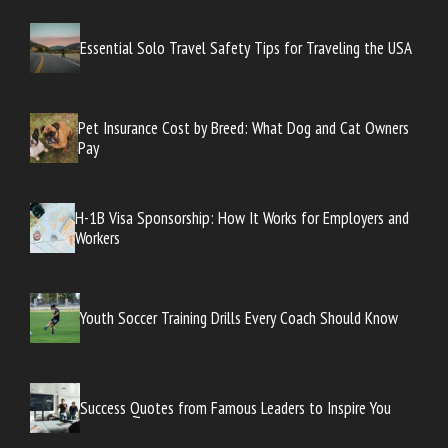
Essential Solo Travel Safety Tips for Traveling the USA
Pet Insurance Cost by Breed: What Dog and Cat Owners
Pay
H-1B Visa Sponsorship: How It Works for Employers and
Workers
Youth Soccer Training Drills Every Coach Should Know
Success Quotes from Famous Leaders to Inspire You