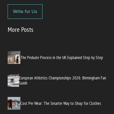
Write for Us
More Posts
The Probate Process in the UK Explained Step by Step
European Athletics Championships 2026: Birmingham Fan
Guide
Cost Per Wear: The Smarter Way to Shop for Clothes