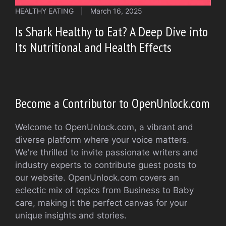
HEALTHY EATING
|
March 16, 2025
Is Shark Healthy to Eat? A Deep Dive into
Its Nutritional and Health Effects
Become a Contributor to OpenUnlock.com
Welcome to OpenUnlock.com, a vibrant and
diverse platform where your voice matters.
We're thrilled to invite passionate writers and
industry experts to contribute guest posts to
our website. OpenUnlock.com covers an
eclectic mix of topics from Business to Baby
care, making it the perfect canvas for your
unique insights and stories.