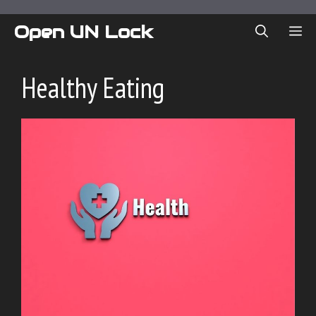
Skip
to
Open UN Lock
ME
content
Healthy Eating