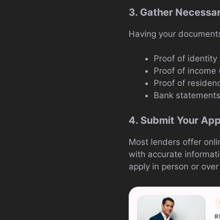
3. Gather Necessa
Having your documents 
Proof of identity 
Proof of income (
Proof of residenc
Bank statement
4. Submit Your App
Most lenders offer onli
with accurate informat
apply in person or over
R