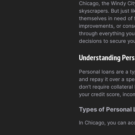
Chicago, the Windy City
skyscrapers. But just l
themselves in need of f
improvements, or consol
through everything you
decisions to secure you
Understanding Pers
Personal loans are a t
and repay it over a spe
don’t require collatera
your credit score, inco
Types of Personal
In Chicago, you can acc