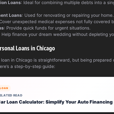
tion Loans
: Ideal for combining multiple debts into a s
ent Loans
: Used for renovating or repairing your home.
 Cover unexpected medical expenses not fully covered b
ns
: Provide quick funds for urgent situations.
: Help finance your dream wedding without depleting yo
rsonal Loans in Chicago
 loan in Chicago is straightforward, but being prepared
ere’s a step-by-step guide:
LOAN
ELATED READ
ar Loan Calculator: Simplify Your Auto Financin