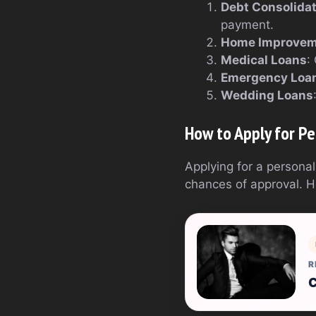
Debt Consolida
payment.
Home Improvem
Medical Loans
:
Emergency Loa
Wedding Loans
How to Apply for Pe
Applying for a personal
chances of approval. H
R
C