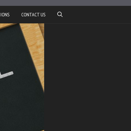
TIONS
CONTACT US