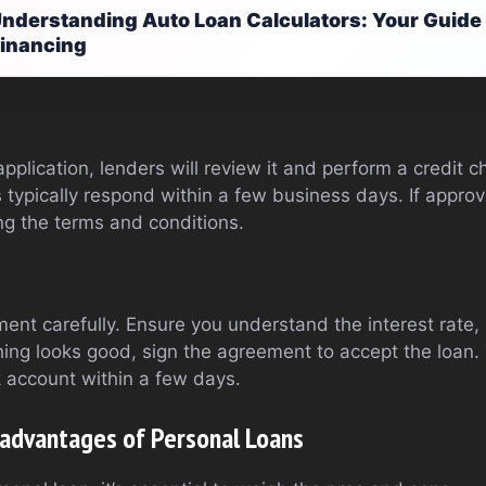
nderstanding Auto Loan Calculators: Your Guide 
inancing
plication, lenders will review it and perform a credit 
s typically respond within a few business days. If approve
ng the terms and conditions.
ent carefully. Ensure you understand the interest rate
hing looks good, sign the agreement to accept the loan.
 account within a few days.
advantages of Personal Loans