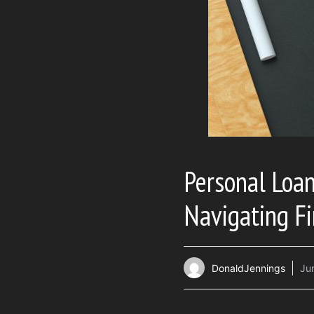
Personal Loan
Navigating Fi
DonaldJennings
Ju