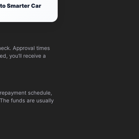
to Smarter Car
check. Approval times
d, you’ll receive a
, repayment schedule,
 The funds are usually