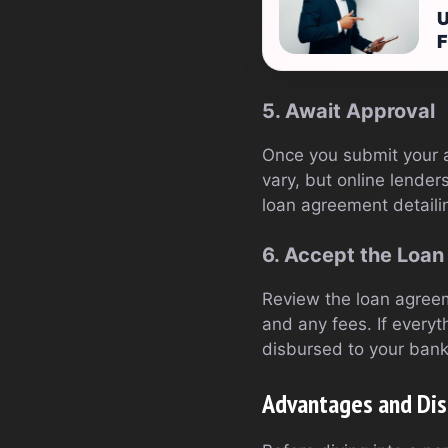
U
F
5. Await Approval
Once you submit your ap
vary, but online lender
loan agreement detaili
6. Accept the Loan
Review the loan agreem
and any fees. If everyt
disbursed to your bank
Advantages and Dis