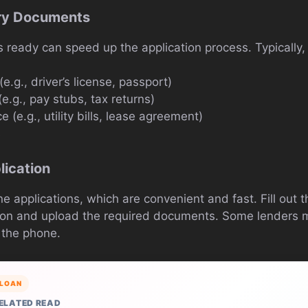
ry Documents
ready can speed up the application process. Typically, 
(e.g., driver’s license, passport)
e.g., pay stubs, tax returns)
e (e.g., utility bills, lease agreement)
s
lication
ne applications, which are convenient and fast. Fill out 
ion and upload the required documents. Some lenders m
 the phone.
LOAN
ELATED READ