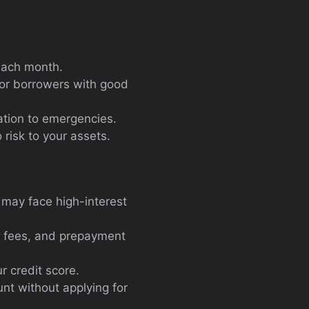
each month.
 for borrowers with good
ation to emergencies.
risk to your assets.
 may face high-interest
t fees, and prepayment
r credit score.
nt without applying for