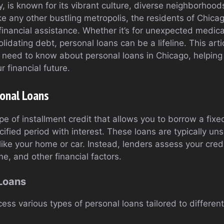
, is known for its vibrant culture, diverse neighborhoo
ike any other bustling metropolis, the residents of Chica
inancial assistance. Whether it’s for unexpected medica
idating debt, personal loans can be a lifeline. This arti
 need to know about personal loans in Chicago, helpin
r financial future.
onal Loans
ype of installment credit that allows you to borrow a fi
cified period with interest. These loans are typically u
l like your home or car. Instead, lenders assess your cr
me, and other financial factors.
 Loans
ess various types of personal loans tailored to differen