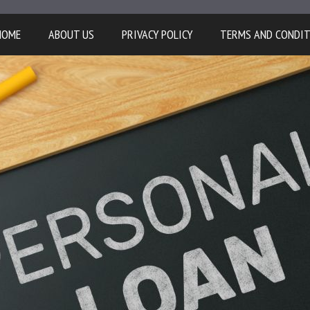
HOME
ABOUT US
PRIVACY POLICY
TERMS AND CONDI