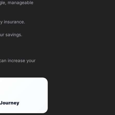
ingle, manageable
y insurance.
ur savings.
 can increase your
g Journey