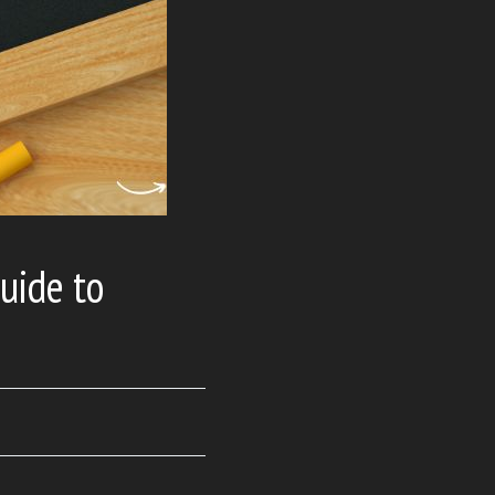
uide to