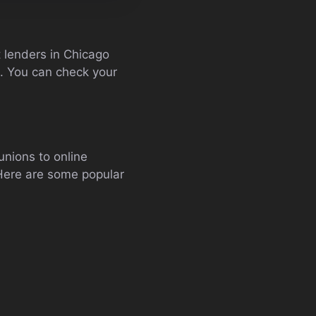
st lenders in Chicago
). You can check your
unions to online
 Here are some popular