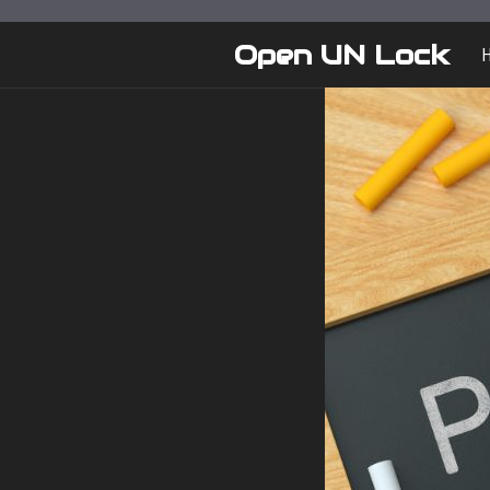
Skip
to
Open UN Lock
content