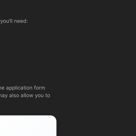
you’ll need:
the application form
ay also allow you to