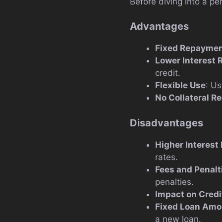
Before diving into a pe
Advantages
Fixed Repaymen
Lower Interest 
credit.
Flexible Use
: Us
No Collateral R
Disadvantages
Higher Interest 
rates.
Fees and Penalt
penalties.
Impact on Credi
Fixed Loan Amo
a new loan.