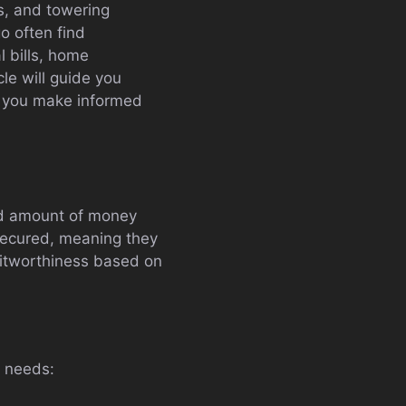
ds, and towering
go often find
l bills, home
cle will guide you
g you make informed
xed amount of money
nsecured, meaning they
editworthiness based on
t needs: