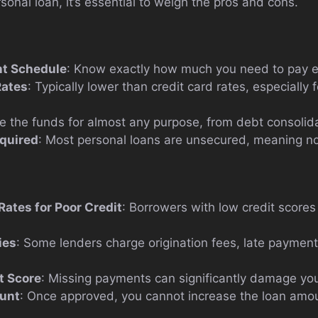
rsonal loan, it’s essential to weigh the pros and cons.
t Schedule
: Know exactly how much you need to pay 
Rates
: Typically lower than credit card rates, especially
e the funds for almost any purpose, from debt consolid
equired
: Most personal loans are unsecured, meaning no 
Rates for Poor Credit
: Borrowers with low credit scores
ies
: Some lenders charge origination fees, late paymen
t Score
: Missing payments can significantly damage you
unt
: Once approved, you cannot increase the loan amou