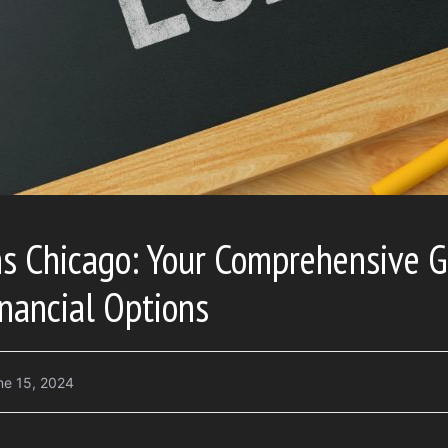
s Chicago: Your Comprehensive G
nancial Options
ne 15, 2024