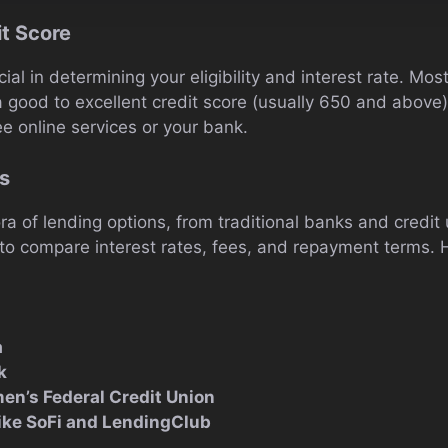
it Score
cial in determining your eligibility and interest rate. Mo
a good to excellent credit score (usually 650 and above
ee online services or your bank.
s
ra of lending options, from traditional banks and credit 
 to compare interest rates, fees, and repayment terms.
a
k
en’s Federal Credit Union
like SoFi and LendingClub