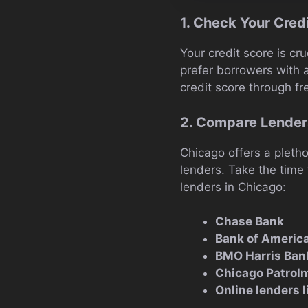
1. Check Your Cred
Your credit score is cru
prefer borrowers with 
credit score through fr
2. Compare Lender
Chicago offers a pletho
lenders. Take the time
lenders in Chicago:
Chase Bank
Bank of Americ
BMO Harris Ban
Chicago Patrolm
Online lenders 