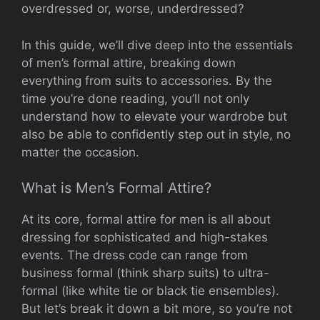
overdressed or, worse, underdressed?
In this guide, we’ll dive deep into the essentials
of men’s formal attire, breaking down
everything from suits to accessories. By the
time you’re done reading, you’ll not only
understand how to elevate your wardrobe but
also be able to confidently step out in style, no
matter the occasion.
What is Men’s Formal Attire?
At its core, formal attire for men is all about
dressing for sophisticated and high-stakes
events. The dress code can range from
business formal (think sharp suits) to ultra-
formal (like white tie or black tie ensembles).
But let’s break it down a bit more, so you’re not