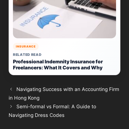
INSURANCE
RELATED READ
Professional Indemnity Insurance for
Freelancers: What It Covers and Why
Navigating Success with an Accounting Firm
in Hong Kong
Semi-formal vs Formal: A Guide to
Navigating Dress Codes