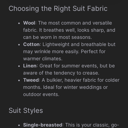
Choosing the Right Suit Fabric
Wool
: The most common and versatile
fabric. It breathes well, looks sharp, and
can be worn in most seasons.
Cotton
: Lightweight and breathable but
may wrinkle more easily. Perfect for
warmer climates.
Linen
: Great for summer events, but be
aware of the tendency to crease.
Tweed
: A bulkier, heavier fabric for colder
months. Ideal for winter weddings or
outdoor events.
Suit Styles
Single-breasted
: This is your classic, go-