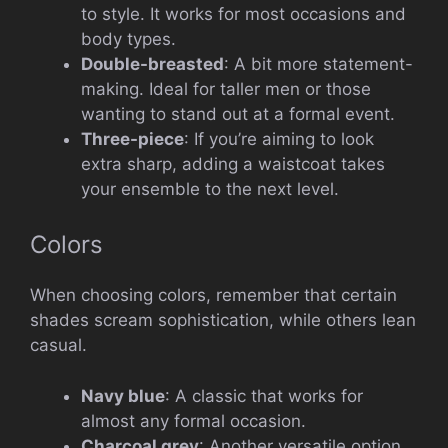
to style. It works for most occasions and
body types.
Double-breasted
: A bit more statement-
making. Ideal for taller men or those
wanting to stand out at a formal event.
Three-piece
: If you’re aiming to look
extra sharp, adding a waistcoat takes
your ensemble to the next level.
Colors
When choosing colors, remember that certain
shades scream sophistication, while others lean
casual.
Navy blue
: A classic that works for
almost any formal occasion.
Charcoal grey
: Another versatile option