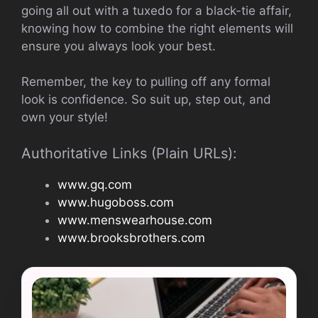
going all out with a tuxedo for a black-tie affair,
knowing how to combine the right elements will
ensure you always look your best.
Remember, the key to pulling off any formal
look is confidence. So suit up, step out, and
own your style!
Authoritative Links (Plain URLs):
www.gq.com
www.hugoboss.com
www.menswearhouse.com
www.brooksbrothers.com