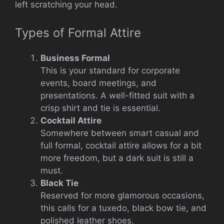
left scratching your head.
Types of Formal Attire
Business Formal
This is your standard for corporate
events, board meetings, and
presentations. A well-fitted suit with a
crisp shirt and tie is essential.
Cocktail Attire
Somewhere between smart casual and
full formal, cocktail attire allows for a bit
more freedom, but a dark suit is still a
must.
Black Tie
Reserved for more glamorous occasions,
this calls for a tuxedo, black bow tie, and
polished leather shoes.