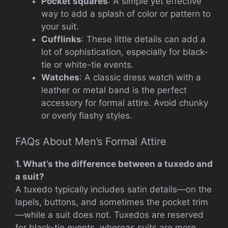
Pocket squares
: A simple yet effective
way to add a splash of color or pattern to
your suit.
Cufflinks
: These little details can add a
lot of sophistication, especially for black-
tie or white-tie events.
Watches
: A classic dress watch with a
leather or metal band is the perfect
accessory for formal attire. Avoid chunky
or overly flashy styles.
FAQs About Men’s Formal Attire
1. What’s the difference between a tuxedo and
a suit?
A tuxedo typically includes satin details—on the
lapels, buttons, and sometimes the pocket trim
—while a suit does not. Tuxedos are reserved
for black-tie events, whereas suits are more