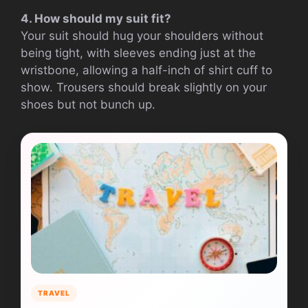
4. How should my suit fit?
Your suit should hug your shoulders without
being tight, with sleeves ending just at the
wristbone, allowing a half-inch of shirt cuff to
show. Trousers should break slightly on your
shoes but not bunch up.
TRAVEL