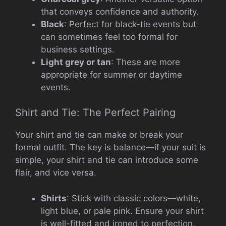
that conveys confidence and authority.
Black
: Perfect for black-tie events but
can sometimes feel too formal for
business settings.
Light grey or tan
: These are more
appropriate for summer or daytime
events.
Shirt and Tie: The Perfect Pairing
Your shirt and tie can make or break your
formal outfit. The key is balance—if your suit is
simple, your shirt and tie can introduce some
flair, and vice versa.
Shirts
: Stick with classic colors—white,
light blue, or pale pink. Ensure your shirt
is well-fitted and ironed to perfection.