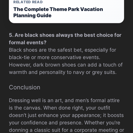
RELATED READ
The Complete Theme Park Vacation
Planning Guide
5. Are black shoes always the best choice for
formal events?
Black shoes are the safest bet, especially for
black-tie or more conservative events.
However, dark brown shoes can add a touch of
warmth and personality to navy or grey suits.
Conclusion
Dressing well is an art, and men’s formal attire
is the canvas. When done right, your outfit
doesn’t just enhance your appearance; it boosts
your confidence and presence. Whether you’re
donning a classic suit for a corporate meeting or