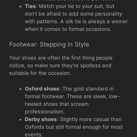
Ties
: Match your tie to your suit, but
don’t be afraid to add some personality
with patterns. A silk tie is always a winner
when it comes to formal occasions.
Footwear: Stepping in Style
Your shoes are often the first thing people
notice, so make sure they’re spotless and
suitable for the occasion.
Oxford shoes
: The gold standard in
formal footwear. These are sleek, low-
heeled shoes that scream
professionalism.
Derby shoes
: Slightly more casual than
Oxfords but still formal enough for most
events.