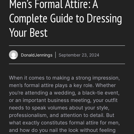
Men’s Formal Attire: A
Complete Guide to Dressing
Your Best
DonaldJennings
September 23, 2024
When it comes to making a strong impression,
men’s formal attire plays a key role. Whether
you’re attending a wedding, a black-tie event,
or an important business meeting, your outfit
needs to speak volumes about your style,
professionalism, and attention to detail. But
what exactly constitutes formal attire for men,
and how do you nail the look without feeling