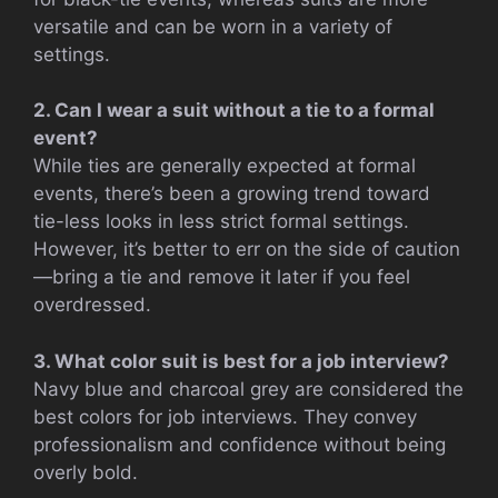
versatile and can be worn in a variety of
settings.
2. Can I wear a suit without a tie to a formal
event?
While ties are generally expected at formal
events, there’s been a growing trend toward
tie-less looks in less strict formal settings.
However, it’s better to err on the side of caution
—bring a tie and remove it later if you feel
overdressed.
3. What color suit is best for a job interview?
Navy blue and charcoal grey are considered the
best colors for job interviews. They convey
professionalism and confidence without being
overly bold.