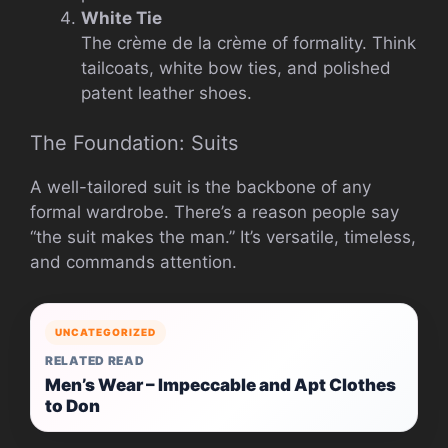
White Tie
The crème de la crème of formality. Think
tailcoats, white bow ties, and polished
patent leather shoes.
The Foundation: Suits
A well-tailored suit is the backbone of any
formal wardrobe. There’s a reason people say
“the suit makes the man.” It’s versatile, timeless,
and commands attention.
UNCATEGORIZED
RELATED READ
Men’s Wear – Impeccable and Apt Clothes
to Don