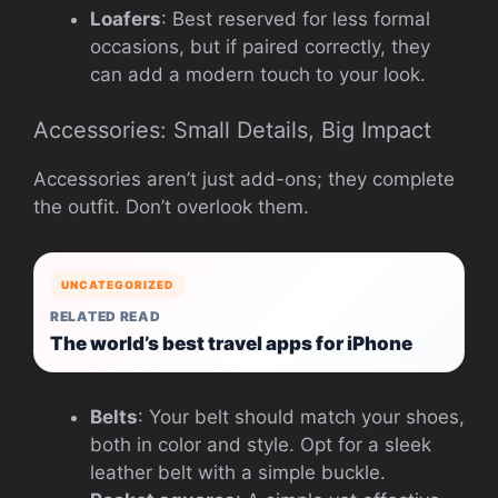
Loafers
: Best reserved for less formal
occasions, but if paired correctly, they
can add a modern touch to your look.
Accessories: Small Details, Big Impact
Accessories aren’t just add-ons; they complete
the outfit. Don’t overlook them.
UNCATEGORIZED
RELATED READ
The world’s best travel apps for iPhone
Belts
: Your belt should match your shoes,
both in color and style. Opt for a sleek
leather belt with a simple buckle.